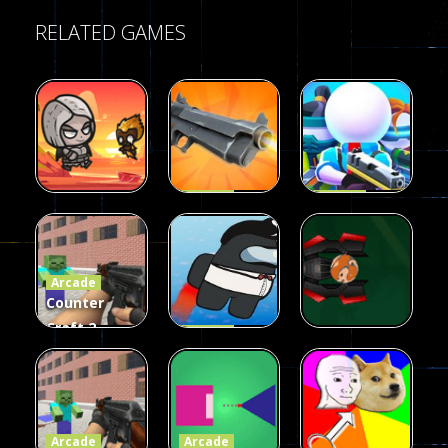
RELATED GAMES
Arcade
Arcade
Galaxy Gun
Squad Alpha
Arcade
Fairy Falls
Shooter
3d Game
Arcade
215
441
305
Counter
Craft 2
Arcade
Zombies
Flappy
Arcade
Game
Impostor
Ball Color
236
58
55
Arcade
Arcade