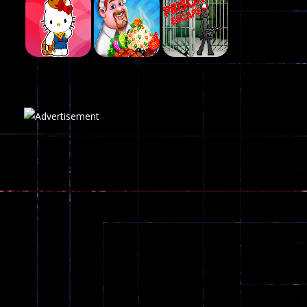
Fairy Falls
215
Play
Play
Play
Plasma Burst 2 ..
5.17K
Play
Play
Play
zombie invaders
369
Dracula , ..
330