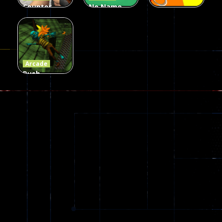
Counter
No Name
Craft 2
Game
Arcade
Zombies
Online
Memeshooter
56
28
50
Arcade
Push
Ragdoll
Zombie
543