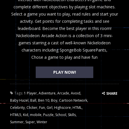
complete different objectives by playing slot machines.
Select a game you want to play, read rules and start your
activity. Get points for completing tasks and see
leaderboard. Become the best player in this room!
Nickelodeon: Arcade Action is a collection of 3 mini-
games starring a cast of well-known Nickelodeon
characters including SpongeBob SquarePants,
Chose a game to play and have fun
PLAY NOW!
Tags:
1 Player
,
Adventure
,
Arcade
,
Avoid
,
SHARE
Baby Hazel
,
Ball
,
Ben 10
,
Boy
,
Cartoon Network
,
Celebrity
,
Clicker
,
Fun
,
Girl
,
Highscore
,
HTML
,
HTML5
,
Kid
,
mobile
,
Puzzle
,
School
,
Skills
,
Summer
,
Super
,
Winter