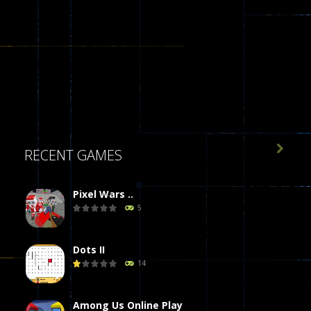

RECENT GAMES
Pixel Wars ..
5
Dots II
14
Among Us Online Play