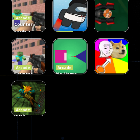
Fairy Falls
Shooter
3d Game
Arcade
215
441
305
Counter
Craft 2
Arcade
Zombies
Flappy
Arcade
Game
Impostor
Ball Color
236
58
55
Arcade
Arcade
Counter
No Name
Craft 2
Game
Arcade
Zombies
Online
Memeshooter
56
28
50
Arcade
Push
Ragdoll
Zombie