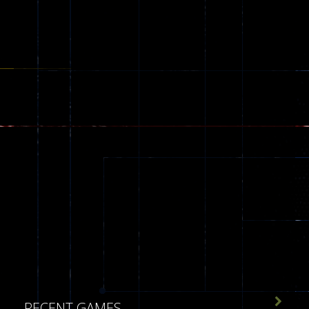
543

RECENT GAMES