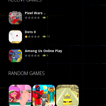
Pixel Wars ..
7
Dots II
14
Among Us Online Play
8
Poker (Heads Up)
RANDOM GAMES
8
Dames Online Elite
10