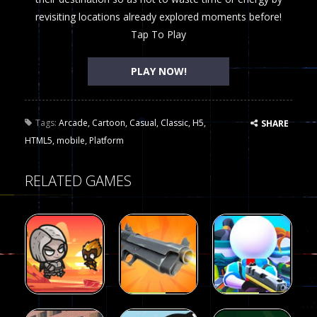
revisiting locations already explored moments before!
Tap To Play
PLAY NOW!
Tags:
Arcade
,
Cartoon
,
Casual
,
Classic
,
H5
,
SHARE
HTML5
,
mobile
,
Platform
RELATED GAMES
Arcade
Arcade
Galaxy Gun
Squad Alpha
Arcade