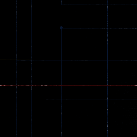
Dracula , ..
330