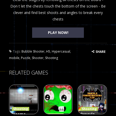
Don t let the chests touch the bottom of the screen - Be
clever and find best shoots and angles to break every
chests
PLAY NOW!
Tags:
Bubble Shooter
,
H5
,
Hypercasual
,
SHARE
mobile
,
Puzzle
,
Shooter
,
Shooting
RELATED GAMES
Shooting
Shooting
Plasma
Dracula ,
Shooting