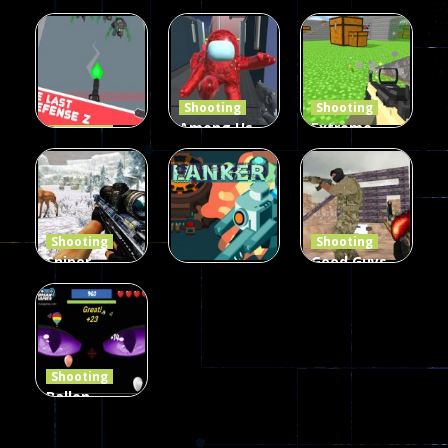
Burst 2
zombie
Frankenstein
Hacked
invaders
& Co
5.17K
369
331
Shooting
Shooting
Among Us
Extreme
Shooting
The Last
Gun War
Pixel Gun
Defense Z
Multiplayer
Combat 3
239
496
2.6K
Shooting
Shooting
Sniper
Good Guys
Hunting
vs Bad Boys
Shooting
Jungle 2022
Clanker.io
Survival
408
237
623
Shooting
Ballon
Shooting
Creepy