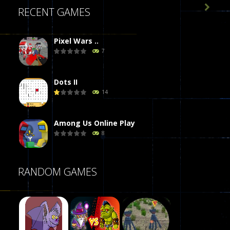

RECENT GAMES
Pixel Wars ..
7
Dots II
14
Among Us Online Play
8
Poker (Heads Up)
RANDOM GAMES
8
Dames Online Elite
10