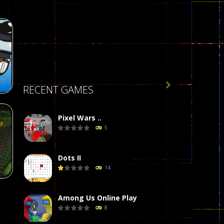

RECENT GAMES
Pixel Wars ..
5
r
58
Dots II
14
Among Us Online Play
8