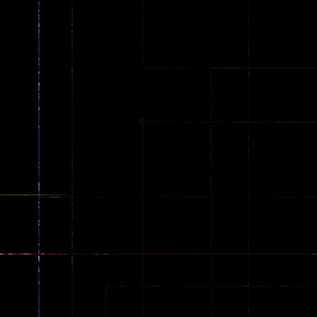
Ball Color
Zombies
55
56