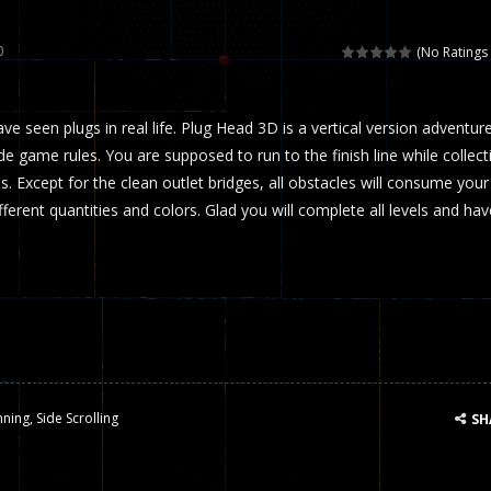
 called draughts or damas in other languages) is an ancient and well-k
0
(No Ratings 
is a multiplayer shooter game in which you can compete with your fr
ave seen plugs in real life. Plug Head 3D is a vertical version adventur
el is an entertaining western game with physics-based one-button control
 game rules. You are supposed to run to the finish line while collect
ou can play with bots or real players. Be careful because they are ver
s. Except for the clean outlet bridges, all obstacles will consume your
ifferent quantities and colors. Glad you will complete all levels and hav
mp Wall Game is a fun and challenging way to test your skills. Players m
st is an amusing platform game that you can enjoy here in your browser. T
ocky combat
-
Welcome to the world of pixel apocalypse, survival mode is here and w
nning
,
Side Scrolling
SH