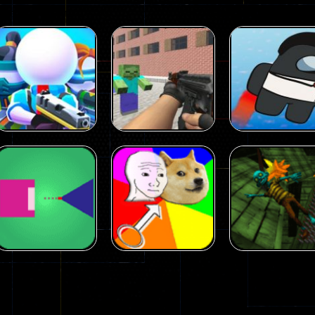
Arcade
Arcade
Squad Alpha 3d
Counter Craft 2
Arcade
Game
Zombies Game
Flappy Imposto
305
236
Arcade
Arcade
No Name Game
Push Ragdoll
Arcade