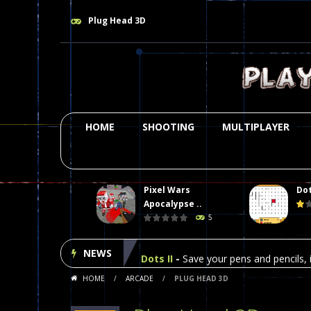
Plug Head 3D
HOME
SHOOTING
MULTIPLAYER
Pixel Wars
Dot
Plasma Burst 2 Hacked
-
Plazma Bur
Apocalypse ..
5
Pixel Wars Apocalypse Zombie bl
NEWS
Dots II
-
Save your pens and pencils, i
HOME
/
ARCADE
/
PLUG HEAD 3D
Among Us Online Play
-
Space navig
Poker (Heads Up)
-
We offer you an 