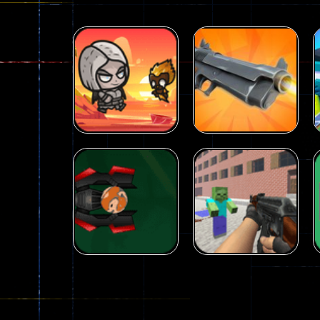
Arcade
Galaxy Gun
Arcade
Fairy Falls
Shooter
215
441
Arcade
Counter Craft 2
Arcade