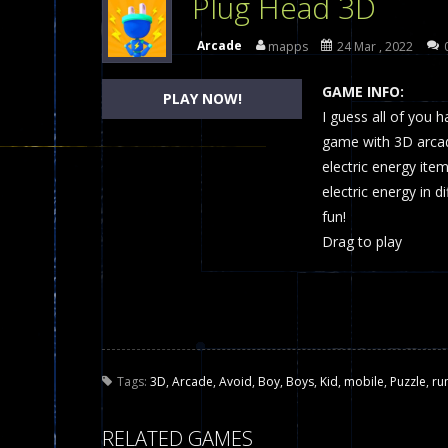
Plug Head 3D
Dames Online Elite
-
Checkers (also
Arcade
mapps
24 Mar , 2022
Precision Online
-
Precision Online 
GAME INFO:
PLAY NOW!
Drunken Duel 2 Players
I guess all of you h
-
Drunken Du
game with 3D arcade
Funny War 2D
-
A 2D war game that y
electric energy item
electric energy in d
Fairy Falls
-
The Fairy Falls Online Ju
fun!
Plasma Burst 2 Hacked
-
Plazma Bur
Drag to play
Pixel Wars Apocalypse Zombie bl
Tags:
3D
,
Arcade
,
Avoid
,
Boy
,
Boys
,
Kid
,
mobile
,
Puzzle
,
ru
RELATED GAMES