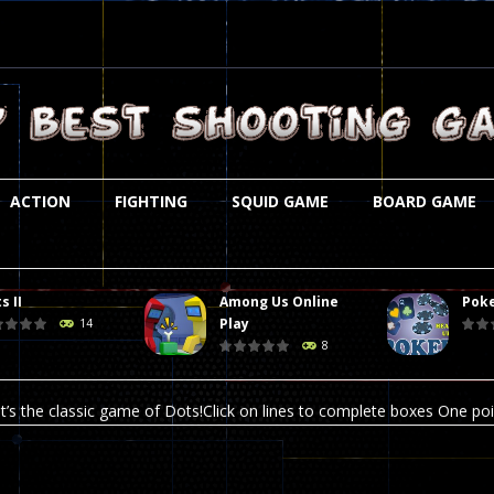
ACTION
FIGHTING
SQUID GAME
BOARD GAME
s II
Among Us Online
Poke
st is an amusing platform game that you can enjoy here in your browser. T
Play
14
8
ocky combat
-
Welcome to the world of pixel apocalypse, survival mode is here and w
t’s the classic game of Dots!Click on lines to complete boxes One point
ation is always accompanied by many dangers. Due to the interference of
online poker game (heads up). Poker is a popular card game, the purpo