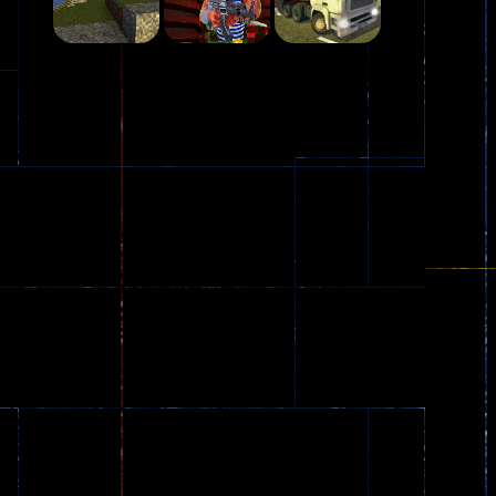
Play
Play
Play
Plasma Burst 2 ..
5.17K
Play
Play
Play
zombie invaders
369
Dracula , ..
330