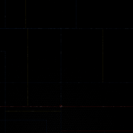
Online
Memeshooter
Zombie
28
50