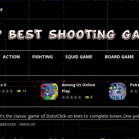
Up
ACTION
FIGHTING
SQUID GAME
BOARD GAME
s II
Among Us Online
Poke
st is an amusing platform game that you can enjoy here in your browser. T
Play
14
8
ocky combat
-
Welcome to the world of pixel apocalypse, survival mode is here and w
t’s the classic game of Dots!Click on lines to complete boxes One point
AKEOVER – DRESS UP
ation is always accompanied by many dangers. Due to the interference of
online poker game (heads up). Poker is a popular card game, the purpo