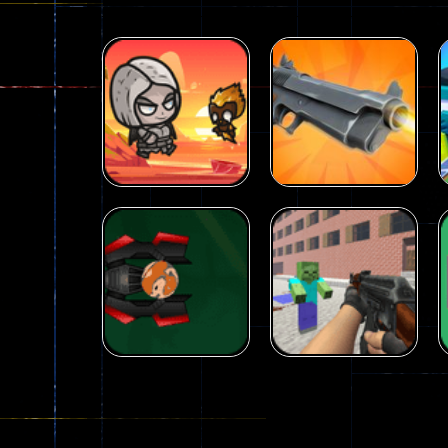
Arcade
Galaxy Gun
Arcade
Fairy Falls
Shooter
215
441
Arcade
Counter Craft 2
Arcade