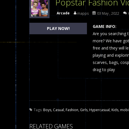
Popstar Fashion V
Dames Online Elite
-
Checkers (also
Arcade
mapps
03 May , 2022
Precision Online
-
Precision Online 
GAME INFO:
PLAY NOW!
Drunken Duel 2 Players
Are you searching t
-
Drunken Du
more? We have got 
Funny War 2D
-
A 2D war game that y
free and they will 
playing and explori
Fairy Falls
-
The Fairy Falls Online Ju
scarves, bags, cosp
Plasma Burst 2 Hacked
-
Plazma Bur
drag to play
Pixel Wars Apocalypse Zombie bl
Tags:
Boys
,
Casual
,
Fashion
,
Girls
,
Hypercasual
,
Kids
,
mobi
RELATED GAMES