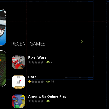

RECENT GAMES
Pixel Wars ..
7
r
58
Dots II
14
Among Us Online Play
8