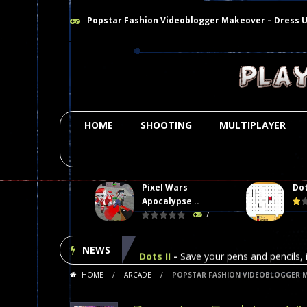
Popstar Fashion Videoblogger Makeover – Dress 
HOME
SHOOTING
MULTIPLAYER
Pixel Wars
Dot
Plasma Burst 2 Hacked
-
Plazma Bur
Apocalypse ..
7
Pixel Wars Apocalypse Zombie bl
NEWS
Dots II
-
Save your pens and pencils, i
HOME
/
ARCADE
/
POPSTAR FASHION VIDEOBLOGGER M
Among Us Online Play
-
Space navig
Poker (Heads Up)
-
We offer you an 