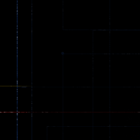
Ball Color
Zombies
55
56