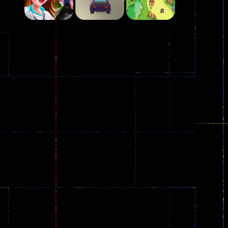
Play
Play
Play
Plasma Burst 2 ..
5.17K
Play
Play
Play
zombie invaders
369
Dracula , ..
330