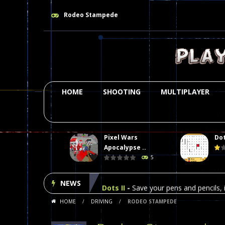
Rodeo Stampede
HOME
SHOOTING
MULTIPLAYER
Pixel Wars
Dot
Plasma Burst 2 Hacked
-
Plazma Bur
Apocalypse ..
5
Pixel Wars Apocalypse Zombie bl
NEWS
Dots II
-
Save your pens and pencils, i
HOME
/
DRIVING
/
RODEO STAMPEDE
Among Us Online Play
-
Space navig
Poker (Heads Up)
-
We offer you an 