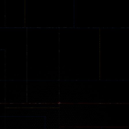
Backyard Car
Among Dungeon
Driving
Parking
online
Jeep Driver
239
49