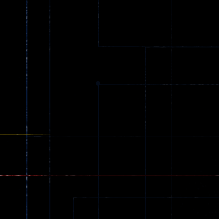
Car City – Real
Driving
LaneChage 3D
Stunt Challenge
69
151