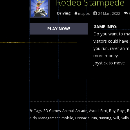
Rodeo Stampede
Dames Online Elite
-
Checkers (also
Driving
mapps
24 Mar , 2022
Precision Online
-
Precision Online 
GAME INFO:
PLAY NOW!
Drunken Duel 2 Players
Do you want to man
-
Drunken Du
visitors could have
Funny War 2D
-
A 2D war game that y
you run, rarer anim
more money.
Fairy Falls
-
The Fairy Falls Online Ju
joystick to move
Plasma Burst 2 Hacked
-
Plazma Bur
Pixel Wars Apocalypse Zombie bl
Tags:
3D Games
,
Animal
,
Arcade
,
Avoid
,
Bird
,
Boy
,
Boys
,
B
Kids
,
Management
,
mobile
,
Obstacle
,
run
,
running
,
Skill
,
Skills