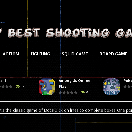
ACTION
FIGHTING
SQUID GAME
BOARD GAME
s II
Among Us Online
Poke
st is an amusing platform game that you can enjoy here in your browser. T
Play
14
8
ocky combat
-
Welcome to the world of pixel apocalypse, survival mode is here and w
t’s the classic game of Dots!Click on lines to complete boxes One point
ation is always accompanied by many dangers. Due to the interference of
online poker game (heads up). Poker is a popular card game, the purpo