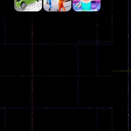
Play
Play
Play
Plasma Burst 2 ..
5.17K
Play
Play
Play
zombie invaders
369
Dracula , ..
330