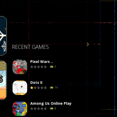

RECENT GAMES
Pixel Wars ..
5
Dots II
14
64
Among Us Online Play
8