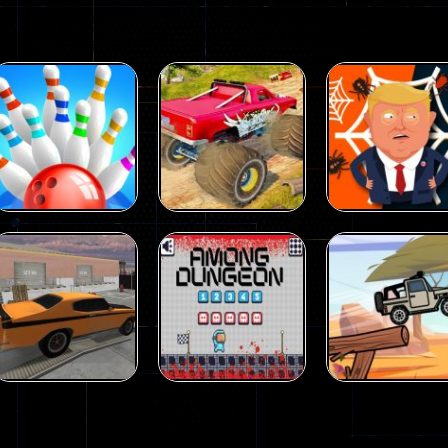
Driving
Island Monster
Driving
Driving
Mini Bowl
Offroad
Spider Trump
63
65
Driving
Driving