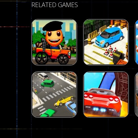
RELATED GAMES
Driving
Advance Car
Parking
Driving
Wheelie Buddy
Simulation
54
55
Driving