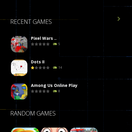

RECENT GAMES
Pixel Wars ..
5
Dots II
14
Among Us Online Play
8
Poker (Heads Up)
RANDOM GAMES
8