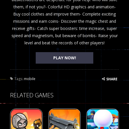
them, if not you?- Colorful HD graphics and animation-
Buy cool clothes and improve them- Complete exciting
missions and earn coins- Discover the magic chest and
receive gifts- Catch super boosters: time increase, super
speed and magnetism, but beware of bombs- Raise your
level and beat the records of other players!
PLAY NOW!
Tags:
mobile
SHARE
RELATED GAMES