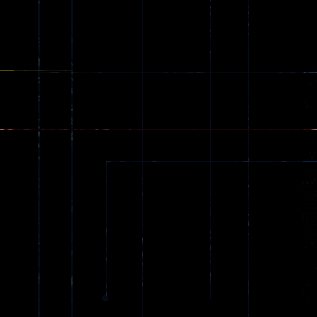
Ragdoll
Zombie
543