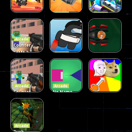
Arcade
Arcade
Galaxy Gun
Squad Alpha
Arcade
Fairy Falls
Shooter
3d Game
Arcade
215
441
305
Counter
Craft 2
Arcade
Zombies
Flappy
Arcade
Game
Impostor
Ball Color
236
58
55
Arcade
Arcade
Counter
No Name
Craft 2
Game
Arcade
Zombies
Online
Memeshooter
56
28
50
Arcade
Push