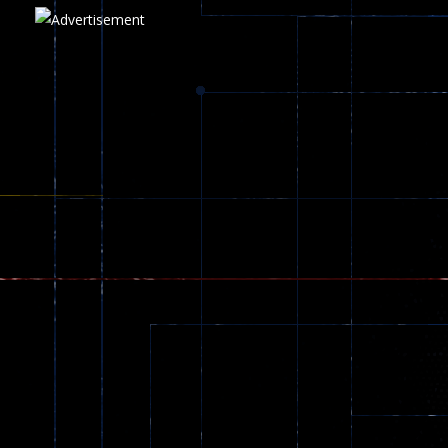
Play
Play
Play
zombie invaders
369
Dracula , ..
330