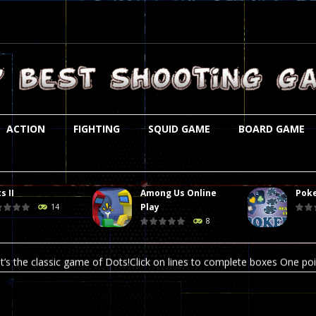
ACTION
FIGHTING
SQUID GAME
BOARD GAME
s II
Among Us Online
Poke
st is an amusing platform game that you can enjoy here in your browser. T
Play
14
8
ocky combat
-
Welcome to the world of pixel apocalypse, survival mode is here and w
t’s the classic game of Dots!Click on lines to complete boxes One point
ation is always accompanied by many dangers. Due to the interference of
online poker game (heads up). Poker is a popular card game, the purpo