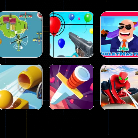
Puzzles
Mr.
Puzzles
Air Balloon
BulletMasters
Puzzles
Aircraft Attack
Shooting
online
29
17
Puzzles
Spider man
Puzzles
Puzzles