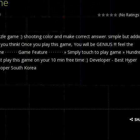
me
 called draughts or damas in other languages) is an ancient and well-k
0
(No Ratings 
is a multiplayer shooter game in which you can compete with your fr
uzzle game :) shooting color and make correct answer. simple but addi
el is an entertaining western game with physics-based one-button control
u think! Once you play this game, You will be GENIUS !!! feel the
ou can play with bots or real players. Be careful because they are ver
e · · · · · · Game Feature · · · · · · · » Simply touch to play game » Hundr
st play this game on your 10 min free time :) Developer - Best Hyper
mp Wall Game is a fun and challenging way to test your skills. Players m
oper South Korea
st is an amusing platform game that you can enjoy here in your browser. T
ocky combat
-
Welcome to the world of pixel apocalypse, survival mode is here and w
SH