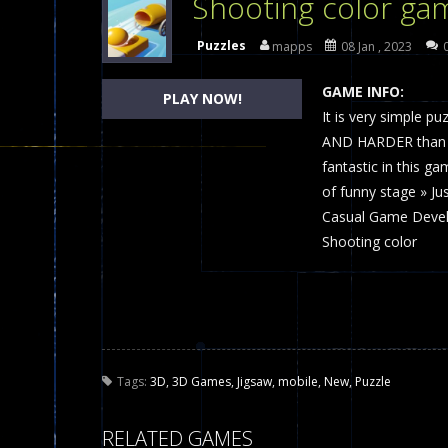
Shooting color ga
Dames Online Elite
-
Checkers (also
Puzzles
mapps
08 Jan , 2023
Precision Online
-
Precision Online 
GAME INFO:
PLAY NOW!
Drunken Duel 2 Players
It is very simple p
-
Drunken Du
AND HARDER than yo
Funny War 2D
-
A 2D war game that y
fantastic in this gam
of funny stage » Ju
Fairy Falls
-
The Fairy Falls Online Ju
Casual Game Devel
Plasma Burst 2 Hacked
-
Plazma Bur
Shooting color
Pixel Wars Apocalypse Zombie bl
Tags:
3D
,
3D Games
,
Jigsaw
,
mobile
,
New
,
Puzzle
RELATED GAMES