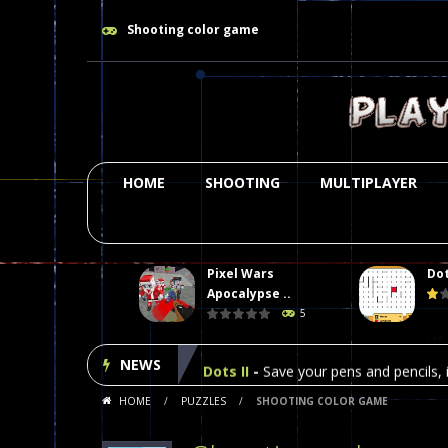
Shooting color game
HOME
SHOOTING
MULTIPLAYER
Pixel Wars
Dot
Plasma Burst 2 Hacked
-
Plazma Bur
Apocalypse ..
5
Pixel Wars Apocalypse Zombie bl
NEWS
Dots II
-
Save your pens and pencils, i
HOME
/
PUZZLES
/
SHOOTING COLOR GAME
Among Us Online Play
-
Space navig
Poker (Heads Up)
-
We offer you an 