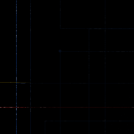
Street Love
Shoot Game
32
24