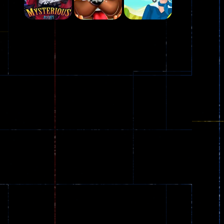
Play
Play
Play
Plasma Burst 2 ..
5.17K
Play
Play
Play
zombie invaders
369
Dracula , ..
330