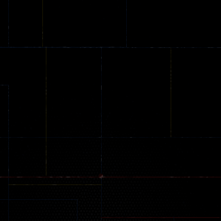
Shooting Colors
Knife Hit
Shooter
21
24