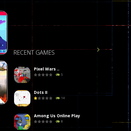

RECENT GAMES
Pixel Wars ..
5
34
Dots II
14
Among Us Online Play
8