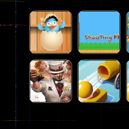
Puzzles
Puzzles
Shoot The Ducks
Shooting Fly
15
36
Puzzles
City Hero vs
Puzzles