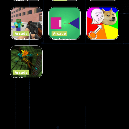
Craft 2
Arcade
Zombies
Flappy
Arcade
Game
Impostor
Ball Color
236
58
55
Arcade
Arcade
Counter
No Name
Craft 2
Game
Arcade
Zombies
Online
Memeshooter
56
28
50
Arcade
Push
Ragdoll
Zombie
543