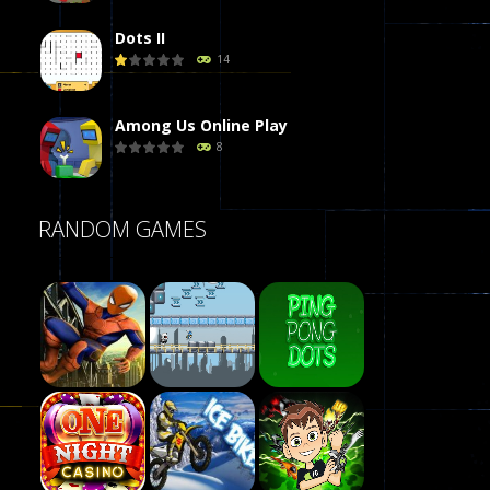
Dots II
14
Among Us Online Play
8
Poker (Heads Up)
RANDOM GAMES
8
Dames Online Elite
10
Precision Online
7
Play
Drunken Duel 2 ..
Play
Play