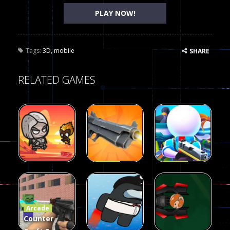
PLAY NOW!
Tags:
3D
,
mobile
SHARE
RELATED GAMES
Arcade
Arcade
Galaxy Gun
Squad Alpha
Arcade
Fairy Falls
Shooter
3d Game
Arcade
215
441
305
Counter