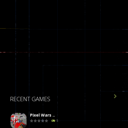

RECENT GAMES
Pixel Wars ..
5