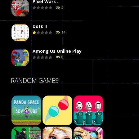
Pixel Wars ..
5
Dots II
14
Among Us Online Play
8
Poker (Heads Up)
RANDOM GAMES
8
Dames Online Elite
10
Precision Online
7