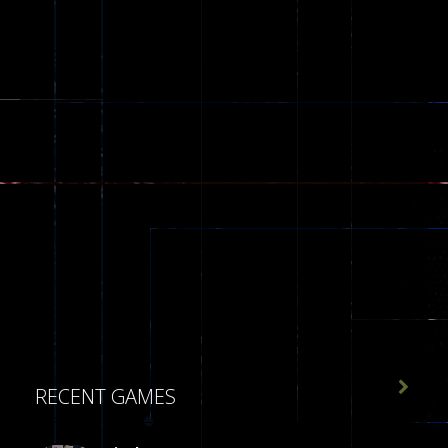

RECENT GAMES