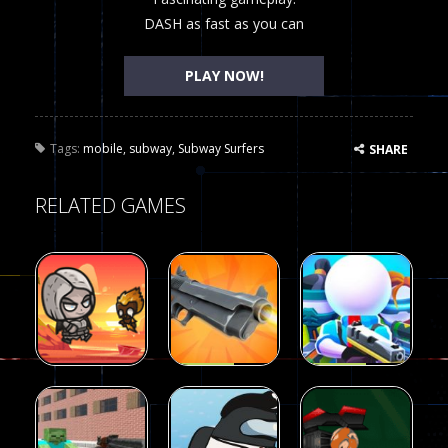
DASH as fast as you can
PLAY NOW!
Tags:
mobile
,
subway
,
Subway Surfers
SHARE
RELATED GAMES
Arcade
Arcade
Galaxy Gun
Squad Alpha
Arcade
Fairy Falls
Shooter
3d Game