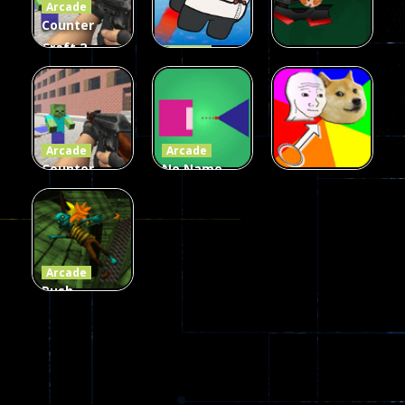
Arcade
215
441
305
Counter
Craft 2
Arcade
Zombies
Flappy
Arcade
Game
Impostor
Ball Color
236
58
55
Arcade
Arcade
Counter
No Name
Craft 2
Game
Arcade
Zombies
Online
Memeshooter
56
28
50
Arcade
Push
Ragdoll
Zombie
543