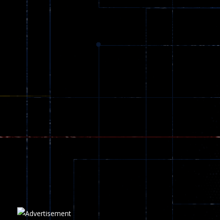
Dracula , ..
330