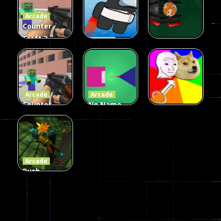
Arcade
215
441
305
Counter
Craft 2
Arcade
Zombies
Flappy
Arcade
Game
Impostor
Ball Color
236
58
55
Arcade
Arcade
Counter
No Name
Craft 2
Game
Arcade
Zombies
Online
Memeshooter
56
28
50
Arcade
Push
Ragdoll
Zombie
543