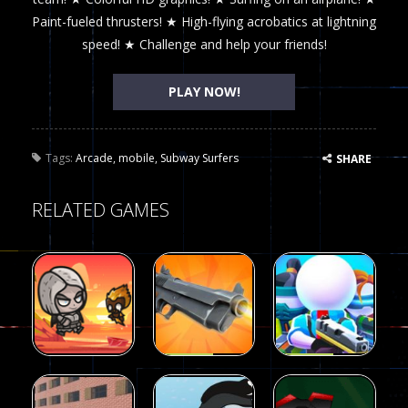
Paint-fueled thrusters! ★ High-flying acrobatics at lightning
speed! ★ Challenge and help your friends!
PLAY NOW!
Tags:
Arcade
,
mobile
,
Subway Surfers
SHARE
RELATED GAMES
Arcade
Arcade
Galaxy Gun
Squad Alpha
Arcade
Fairy Falls
Shooter
3d Game