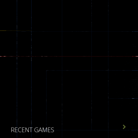

RECENT GAMES