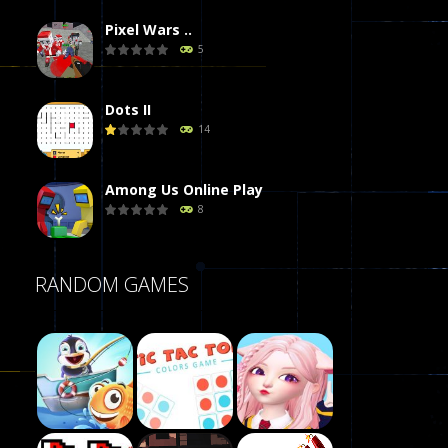
Pixel Wars ..
5
Dots II
14
Among Us Online Play
8
Poker (Heads Up)
RANDOM GAMES
8
Dames Online Elite
10
Precision Online