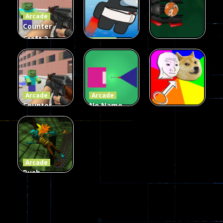
Arcade
215
442
305
Counter
Craft 2
Arcade
Zombies
Flappy
Arcade
Game
Impostor
Ball Color
236
59
55
Arcade
Arcade
Counter
No Name
Craft 2
Game
Arcade
Zombies
Online
Memeshooter
58
28
50
Arcade
Push
Ragdoll
Zombie
544