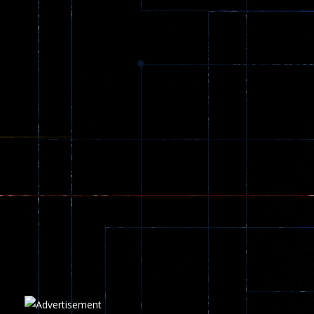
Dracula , ..
331