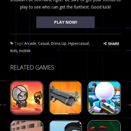
play to see who can get the furthest. Good luck!
PLAY NOW!
Tags:
Arcade
,
Casual
,
Dress Up
,
Hypercasual
,
SHARE
Kids
,
mobile
RELATED GAMES
Arcade
Arcade
Galaxy Gun
Squad Alpha
Arcade
Fairy Falls
Shooter
3d Game