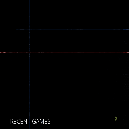

RECENT GAMES