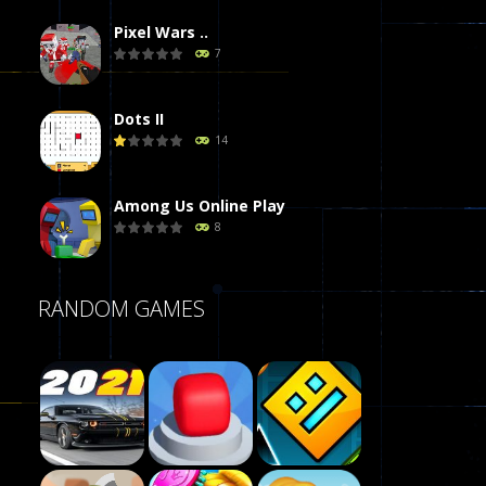
Pixel Wars ..
7
Dots II
14
Among Us Online Play
8
Poker (Heads Up)
RANDOM GAMES
8
Dames Online Elite
10
Precision Online