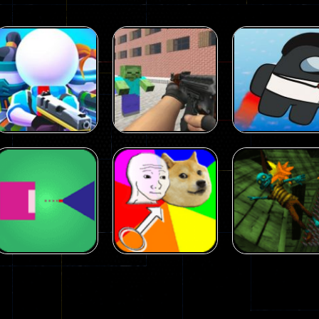
Arcade
Arcade
Squad Alpha 3d
Counter Craft 2
Arcade
Game
Zombies Game
Flappy Imposto
305
236
Arcade
Arcade
No Name Game
Push Ragdoll
Arcade