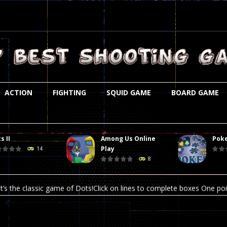
ACTION
FIGHTING
SQUID GAME
BOARD GAME
s II
Among Us Online
Poke
st is an amusing platform game that you can enjoy here in your browser. T
Play
14
8
ocky combat
-
Welcome to the world of pixel apocalypse, survival mode is here and w
t’s the classic game of Dots!Click on lines to complete boxes One point
ation is always accompanied by many dangers. Due to the interference of
online poker game (heads up). Poker is a popular card game, the purpo