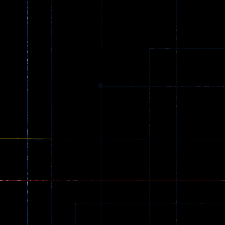
Ball Color
Zombies
55
56