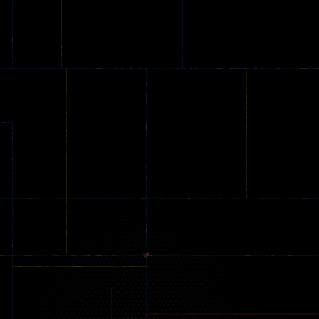
Online
Memeshooter
Zombie
28
50