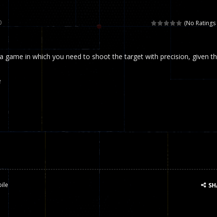
 called draughts or damas in other languages) is an ancient and well-k
0
(No Ratings 
is a multiplayer shooter game in which you can compete with your fr
 a game in which you need to shoot the target with precision, given t
el is an entertaining western game with physics-based one-button control
ou can play with bots or real players. Be careful because they are ver
e
mp Wall Game is a fun and challenging way to test your skills. Players m
st is an amusing platform game that you can enjoy here in your browser. T
ocky combat
-
Welcome to the world of pixel apocalypse, survival mode is here and w
ile
SH