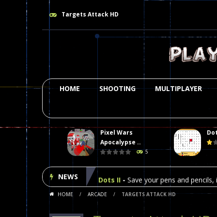
Targets Attack HD
HOME
SHOOTING
MULTIPLAYER
Pixel Wars
Dot
Plasma Burst 2 Hacked
-
Plazma Bur
Apocalypse ..
5
Pixel Wars Apocalypse Zombie bl
NEWS
Dots II
-
Save your pens and pencils, i
HOME
/
ARCADE
/
TARGETS ATTACK HD
Among Us Online Play
-
Space navig
Poker (Heads Up)
-
We offer you an 