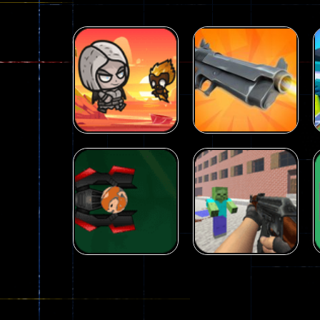
Arcade
Galaxy Gun
Arcade
Fairy Falls
Shooter
215
441
Arcade
Counter Craft 2
Arcade