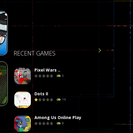

RECENT GAMES
Pixel Wars ..
5
r
58
Dots II
14
Among Us Online Play
8