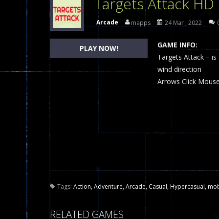
Targets Attack HD
Dames Online Elite
-
Checkers (also
Arcade
mapps
24 Mar , 2022
Precision Online
-
Precision Online 
GAME INFO:
PLAY NOW!
Drunken Duel 2 Players
Targets Attack – is
-
Drunken Du
wind direction
Funny War 2D
-
A 2D war game that y
Arrows Click Mous
Fairy Falls
-
The Fairy Falls Online Ju
Plasma Burst 2 Hacked
-
Plazma Bur
Pixel Wars Apocalypse Zombie bl
Tags:
Action
,
Adventure
,
Arcade
,
Casual
,
Hypercasual
,
mob
RELATED GAMES