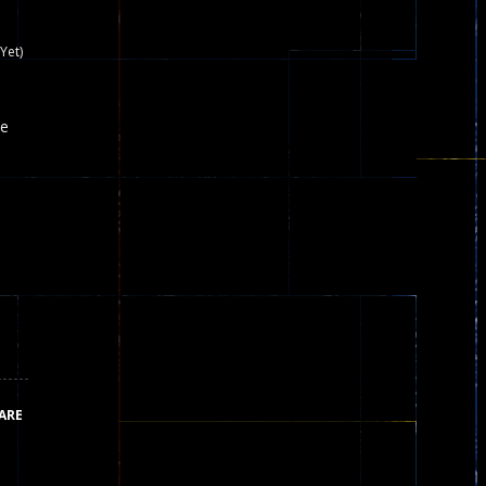
nown game that is still popular today...
Yet)
iends!WASD Space to Move Mouse to Shoot...
he
 that can be played as two people and one...
y skilled war with botOnly Screen...
ust help the fairies jump...
he game is available as an unblocked game....
aiting you to try with friends around world, you can...
ARE