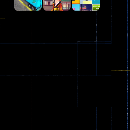
Play
Play
Play
Plasma Burst 2 ..
5.17K
Play
Play
Play
zombie invaders
369
Dracula , ..
330