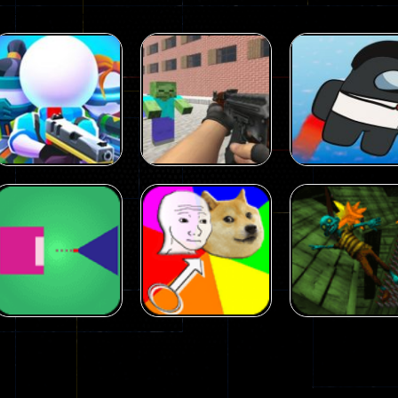
Arcade
Arcade
Squad Alpha 3d
Counter Craft 2
Arcade
Game
Zombies Game
Flappy Imposto
305
236
Arcade
Arcade
No Name Game
Push Ragdoll
Arcade