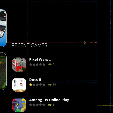

RECENT GAMES
Pixel Wars ..
5
r
58
Dots II
14
Among Us Online Play
8