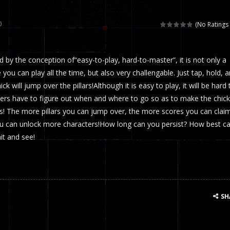
 called draughts or damas in other languages) is an ancient and well-k
0
(No Ratings 
is a multiplayer shooter game in which you can compete with your fr
ed by the conception of“easy-to-play, hard-to-master”, it is not only a
el is an entertaining western game with physics-based one-button control
you can play all the time, but also very challengable. Just tap, hold, 
ou can play with bots or real players. Be careful because they are ver
ck will jump over the pillars!Although it is easy to play, it will be hard 
yers have to figure out when and where to go so as to make the chick
mp Wall Game is a fun and challenging way to test your skills. Players m
rs! The more pillars you can jump over, the more scores you can claim
st is an amusing platform game that you can enjoy here in your browser. T
ou can unlock more characters!How long can you persist? How best c
it and see!
ocky combat
-
Welcome to the world of pixel apocalypse, survival mode is here and w
SH