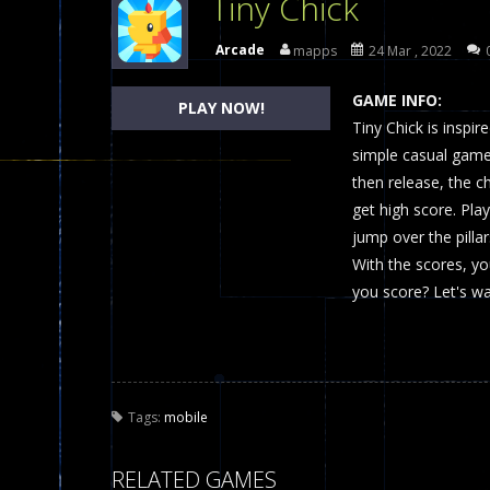
Tiny Chick
Dames Online Elite
-
Checkers (also
Arcade
mapps
24 Mar , 2022
Precision Online
-
Precision Online 
GAME INFO:
PLAY NOW!
Drunken Duel 2 Players
Tiny Chick is inspir
-
Drunken Du
simple casual game 
Funny War 2D
-
A 2D war game that y
then release, the chi
get high score. Pla
Fairy Falls
-
The Fairy Falls Online Ju
jump over the pilla
Plasma Burst 2 Hacked
-
Plazma Bur
With the scores, y
you score? Let's wa
Pixel Wars Apocalypse Zombie bl
Tags:
mobile
RELATED GAMES