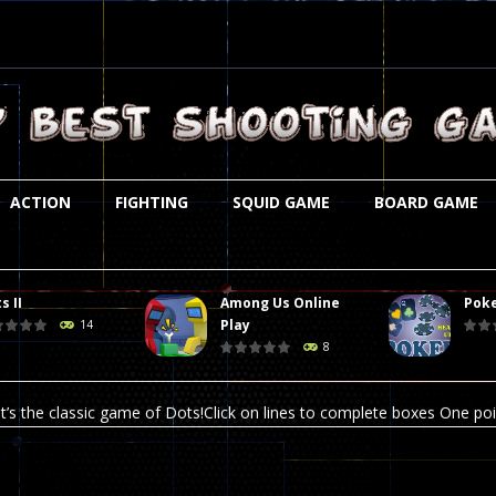
ACTION
FIGHTING
SQUID GAME
BOARD GAME
s II
Among Us Online
Poke
st is an amusing platform game that you can enjoy here in your browser. T
Play
14
8
ocky combat
-
Welcome to the world of pixel apocalypse, survival mode is here and w
t’s the classic game of Dots!Click on lines to complete boxes One point
ation is always accompanied by many dangers. Due to the interference of
online poker game (heads up). Poker is a popular card game, the purpo