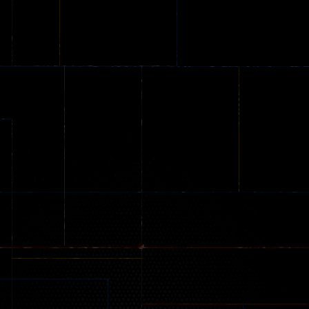
Online
Memeshooter
Zombie
28
50