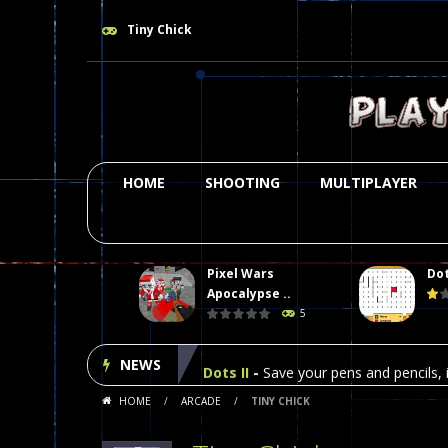
Tiny Chick
HOME
SHOOTING
MULTIPLAYER
Pixel Wars
Dot
Plasma Burst 2 Hacked
-
Plazma Bur
Apocalypse ..
5
Pixel Wars Apocalypse Zombie bl
NEWS
Dots II
-
Save your pens and pencils, i
HOME
/
ARCADE
/
TINY CHICK
Among Us Online Play
-
Space navig
Poker (Heads Up)
-
We offer you an 