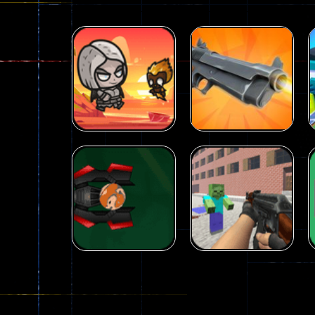
Arcade
Galaxy Gun
Arcade
Fairy Falls
Shooter
215
441
Arcade
Counter Craft 2
Arcade