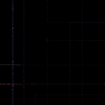
Ball Color
Zombies
55
56