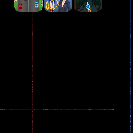
Play
Play
Play
Plasma Burst 2 ..
5.17K
Play
Play
Play
zombie invaders
369
Dracula , ..
330