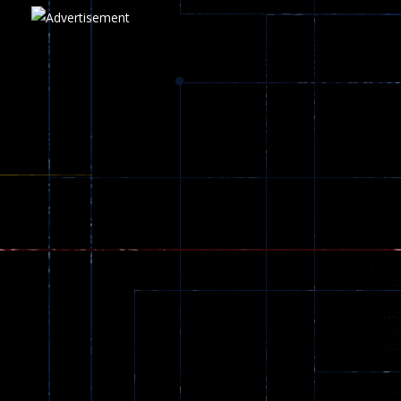
Play
Play
Play
zombie invaders
369
Dracula , ..
330