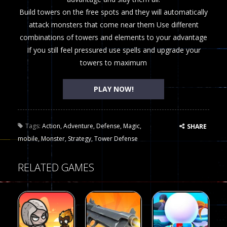
Build towers on the free spots and they will automatically
attack monsters that come near them Use different
combinations of towers and elements to your advantage
If you still feel pressured use spells and upgrade your
towers to maximum
PLAY NOW!
Tags:
Action
,
Adventure
,
Defense
,
Magic
,
SHARE
mobile
,
Monster
,
Strategy
,
Tower Defense
RELATED GAMES