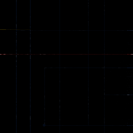
Ragdoll
Zombie
543