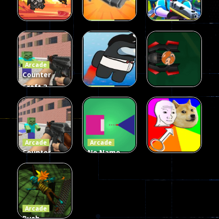
Arcade
Arcade
Galaxy Gun
Squad Alpha
Arcade
Fairy Falls
Shooter
3d Game
Arcade
215
441
305
Counter
Craft 2
Arcade
Zombies
Flappy
Arcade
Game
Impostor
Ball Color
236
58
55
Arcade
Arcade
Counter
No Name
Craft 2
Game
Arcade
Zombies
Online
Memeshooter
56
28
50
Arcade
Push