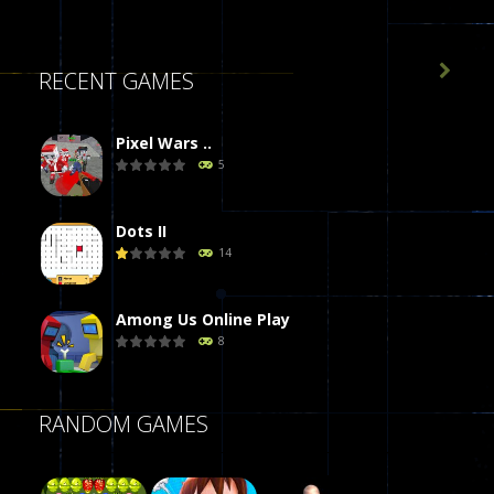

RECENT GAMES
Pixel Wars ..
5
Dots II
14
Among Us Online Play
8
Poker (Heads Up)
RANDOM GAMES
8