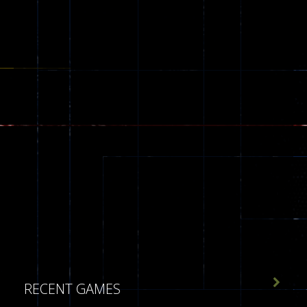

RECENT GAMES