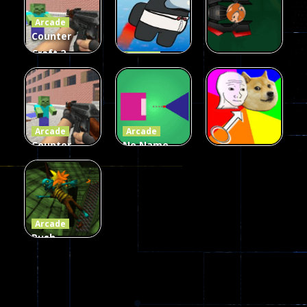
Arcade
215
441
305
Counter
Craft 2
Arcade
Zombies
Flappy
Arcade
Game
Impostor
Ball Color
236
58
55
Arcade
Arcade
Counter
No Name
Craft 2
Game
Arcade
Zombies
Online
Memeshooter
56
28
50
Arcade
Push
Ragdoll
Zombie
543