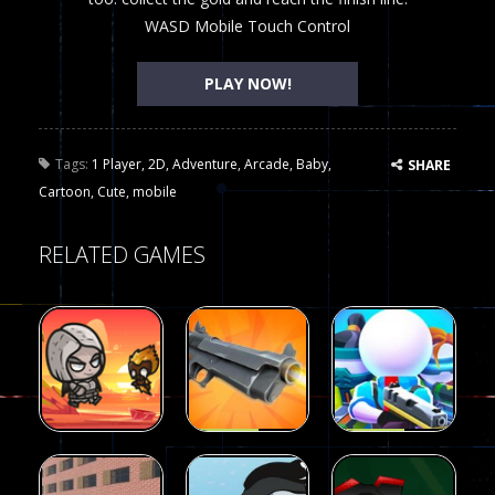
WASD Mobile Touch Control
PLAY NOW!
Tags:
1 Player
,
2D
,
Adventure
,
Arcade
,
Baby
,
SHARE
Cartoon
,
Cute
,
mobile
RELATED GAMES
Arcade
Arcade
Galaxy Gun
Squad Alpha
Arcade
Fairy Falls
Shooter
3d Game