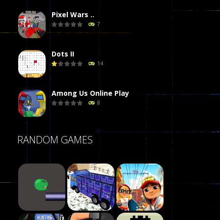
Pixel Wars ..
7
Dots II
14
Among Us Online Play
8
Poker (Heads Up)
RANDOM GAMES
8
Dames Online Elite
10
Precision Online