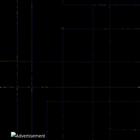
Dracula , ..
330