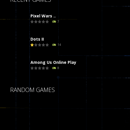
Pixel Wars ..
7
Dots II
14
Among Us Online Play
8
Poker (Heads Up)
RANDOM GAMES
8
Dames Online Elite
10