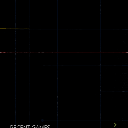
173

RECENT GAMES