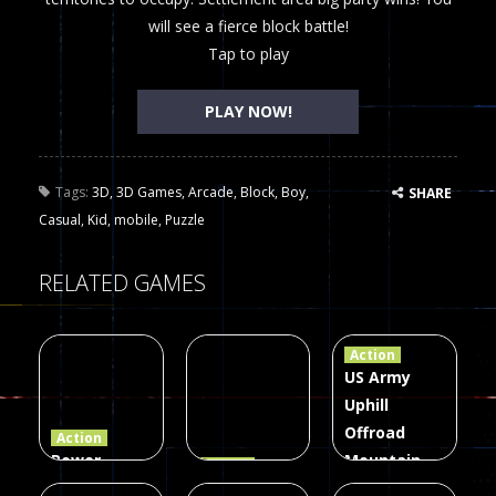
will see a fierce block battle!
Tap to play
PLAY NOW!
Tags:
3D
,
3D Games
,
Arcade
,
Block
,
Boy
,
SHARE
Casual
,
Kid
,
mobile
,
Puzzle
RELATED GAMES
Action
US Army
Uphill
Offroad
Action
Power
Mountain
Action
Rangers
2048
Truck Game