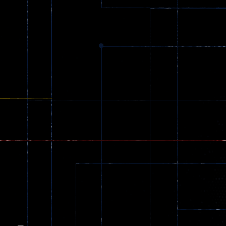
Dracula , ..
330