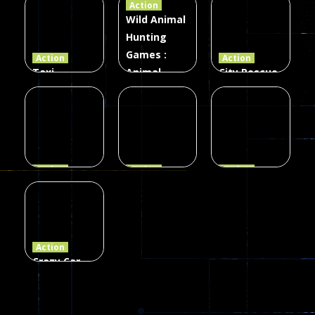
Action
Card Game
parkour
3D
Wild Animal
Hunting
339
493
98
Games :
Action
Action
Taxi
Animal
City Rescue
Simulator
Hunting
Fire Truck
3D
Games
Games
106
77
79
Action
Action
Action
Princess
Extreme
Strongest
Parkour
Parkour
Parkour
110
96
58
Action
Crazy Car
Stunt Car
Games