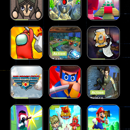
40
72
74
Action
Action
Hero
Player vs
Action
Survival
Robots
Glitch Dash
39
20
57
Action
Tank
Action
Action
imposter
Parking 3D
Hammer
smashers
Sim
Flight
22
30
32
Action
Prince
Action
Action
Air Force
Mr Fight
Assassin of
Fight
Online
Persia
17
30
20