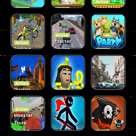
Action
Super Mario
Action
Action
Copter
Fire Dragon
Run And
Attack
Adventure
Shoot
Action
21
23
27
Tractor
Action
Parking
Driving
Action
Bike 3D
Garbage
Animals
Game
collect
Party
24
35
20
Action
Warrior
Action
Fighters
Egypt Stone
Action
Samurai Sim
War
CarMiss
Action
Monster
21
30
15
Truck
Driving
Action