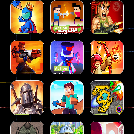
Duel 2
Shooting
Multiplayer
Funny War
Players
Action
2D
13
8
65
Action
Castel
Action
Action
Draw
Wars: New
Aliens Gone
Attack
Era
Wild
55
60
49
Action
Robber Vs
Action
Action
Metal
Police:
King of
Soldiers
Fighting
Defense
49
43
57
Action
Action
Knights
Space
Action
Fight
Craftmines
Mission