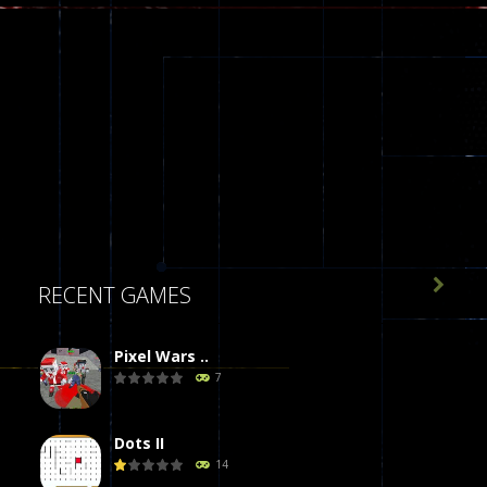

RECENT GAMES
Pixel Wars ..
7
Dots II
14