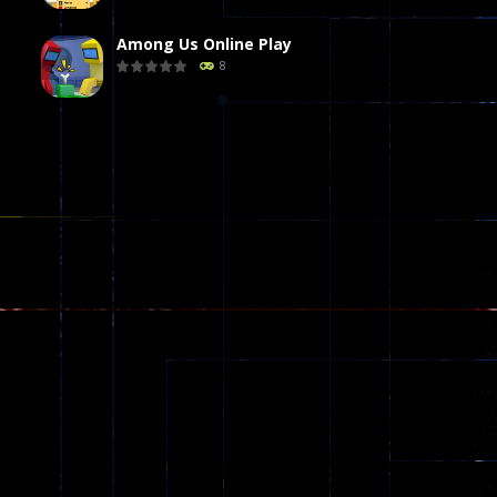
Among Us Online Play
8
Poker (Heads Up)
8
Dames Online Elite
10
Precision Online
7
Drunken Duel 2 ..
13
Funny War 2D