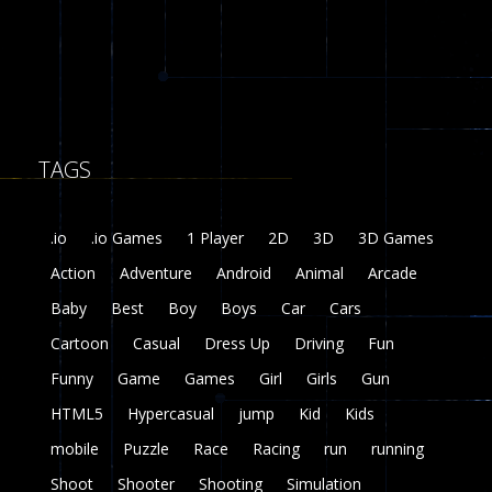
8
Fairy Falls
215
TAGS
Plasma Burst 2 ..
5.17K
.io
.io Games
1 Player
2D
3D
3D Games
zombie invaders
Action
Adventure
Android
Animal
Arcade
369
Baby
Best
Boy
Boys
Car
Cars
Dracula , ..
Cartoon
Casual
Dress Up
Driving
Fun
330
Funny
Game
Games
Girl
Girls
Gun
HTML5
Hypercasual
jump
Kid
Kids
mobile
Puzzle
Race
Racing
run
running
Shoot
Shooter
Shooting
Simulation