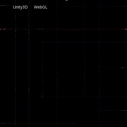
Unity3D
WebGL