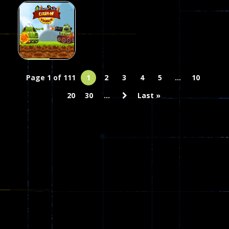
Stunt Game
Clash of
Action
Sim
Stickman.io
Skulls
20
25
51
Action
Clash Of
Page 1 of 111
1
2
3
4
5
...
10
Armour
20
30
...
Last »
18