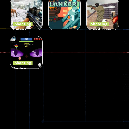
Defense Z
Multiplayer
Combat 3
239
496
2.6K
Shooting
Shooting
Sniper
Good Guys
Hunting
vs Bad Boys
Shooting
Jungle 2022
Clanker.io
Survival
408
237
623
Shooting
Ballon
Shooting
Creepy
142