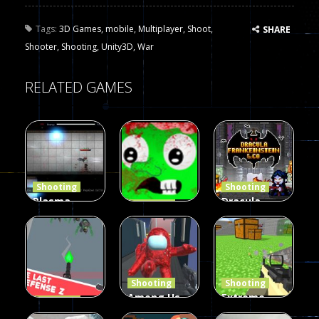
Tags:
3D Games
,
mobile
,
Multiplayer
,
Shoot
,
SHARE
Shooter
,
Shooting
,
Unity3D
,
War
RELATED GAMES
Shooting
Shooting
Plasma
Dracula ,
Shooting
Burst 2
zombie
Frankenstein
Hacked
invaders
& Co
5.17K
369
331
Shooting
Shooting
Among Us
Extreme
Shooting
The Last
Gun War
Pixel Gun