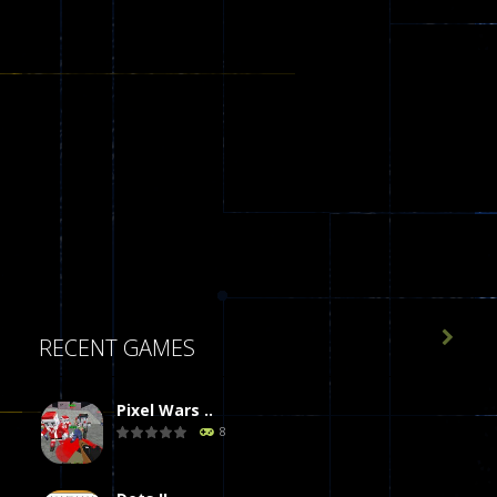

RECENT GAMES
Pixel Wars ..
8