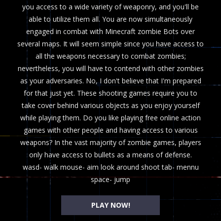
you access to a wide variety of weaponry, and you'll be
able to utilize them all. You are now simultaneously
engaged in combat with Minecraft zombie Bots over
several maps. It will seem simple since you have access to
all the weapons necessary to combat zombies;
nevertheless, you will have to contend with other zombies
as your adversaries. No, I don't believe that I'm prepared
for that just yet. These shooting games require you to
take cover behind various objects as you enjoy yourself
while playing them. Do you like playing free online action
games with other people and having access to various
weapons? In the vast majority of zombie games, players
only have access to bullets as a means of defense.
wasd- walk mouse- aim look around shoot tab- mennu
space- jump
PLAY NOW!