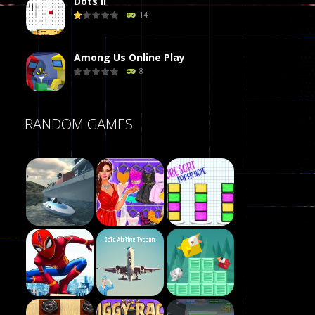
Dots II
14
Among Us Online Play
8
Poker (Heads Up)
RANDOM GAMES
8
Dames Online Elite
10
Precision Online
7
Play
Drunken Duel 2 ..
Play
Play
13