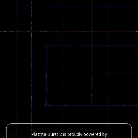
Plazma Burst 2 is proudly powered by