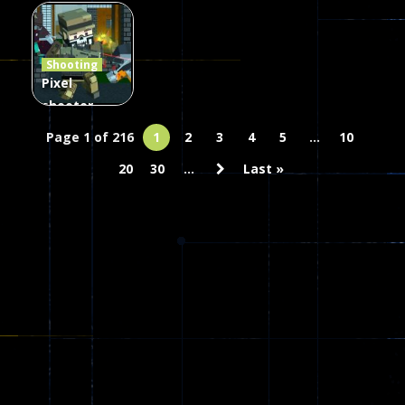
Combat
Arrow of
Shooting
Heaven
Hammer 2
Janissary
Shooting
47
22
29
Pixel
shooter
zombie
Page 1 of 216
1
2
3
4
5
...
10
Multiplayer
20
30
...
Last »
68