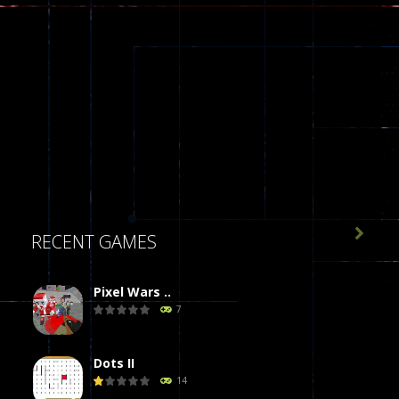

RECENT GAMES
Pixel Wars ..
7
Dots II
14