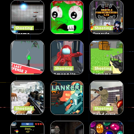
Duel 2
Multiplayer
Arcade
Funny War
Players
Fairy Falls
2D
13
8
215
Shooting
Shooting
Plasma
Dracula ,
Shooting
Burst 2
zombie
Frankenstein
Hacked
invaders
& Co
5.17K
369
331
Shooting
Shooting
Among Us
Extreme
Shooting
The Last
Gun War
Pixel Gun
Defense Z
Multiplayer
Combat 3
239
496
2.6K
Shooting
Shooting
Sniper
Good Guys
Hunting
vs Bad Boys
Shooting
Jungle 2022
Clanker.io
Survival