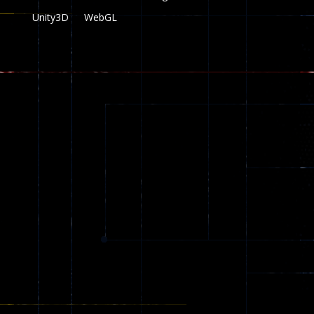
Unity3D
WebGL