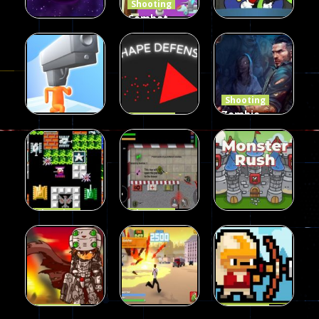
Shooting
Combat
Penguin
Shooting
Shooting
Star Rush
Game
Rambo Bros
101
98
46
Shooting
Zombie
Shooting
Shape
Defense
Shooting
Run Gunner
Defense
2023
25
16
34
Shooting
Shooting
90 Tank
Zombie War
Shooting
Battle
2D
MonsterRush
57
37
46
Shooting
Shooting