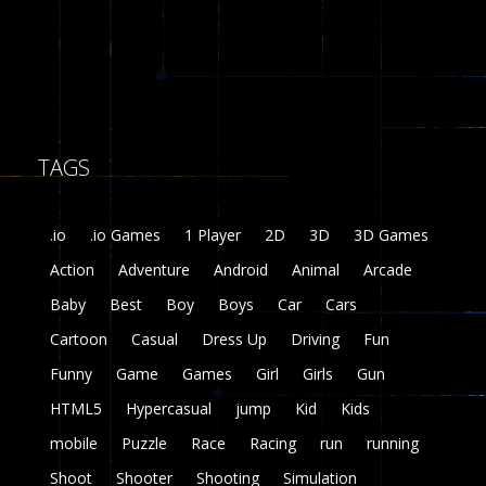
8
Fairy Falls
215
TAGS
Plasma Burst 2 ..
5.17K
.io
.io Games
1 Player
2D
3D
3D Games
zombie invaders
Action
Adventure
Android
Animal
Arcade
369
Baby
Best
Boy
Boys
Car
Cars
Dracula , ..
Cartoon
Casual
Dress Up
Driving
Fun
331
Funny
Game
Games
Girl
Girls
Gun
HTML5
Hypercasual
jump
Kid
Kids
mobile
Puzzle
Race
Racing
run
running
Shoot
Shooter
Shooting
Simulation