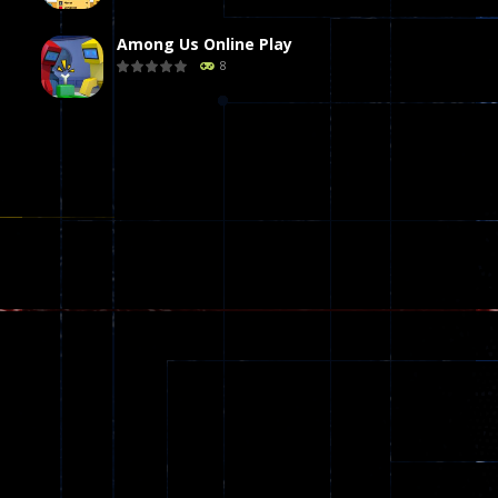
Among Us Online Play
8
Poker (Heads Up)
8
Dames Online Elite
10
Precision Online
7
Drunken Duel 2 ..
13
Funny War 2D