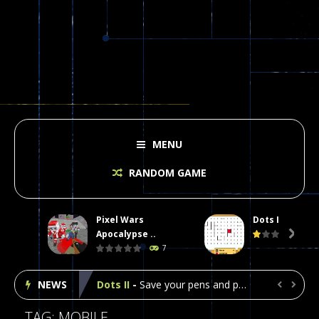
MENU
RANDOM GAME
Pixel Wars
Dots II
Plasma Burst 2 Hacked
-
Plazma Burst is an amusing platform game that you can enjoy here in your browser. The game is available as an unblocked game....
Apocalypse ..

7
Pixel Wars Apocalypse Zombie blocky combat
NEWS
Dots II
-
Save your pens and pencils, it’s the classic game of Dots!Click on lines to complete boxes One point is given for each...


Among Us Online Play
-
Space navigation is always accompanied by many dangers. Due to the interference of cosmic radiation on machines, all Among...
TAG: MOBILE