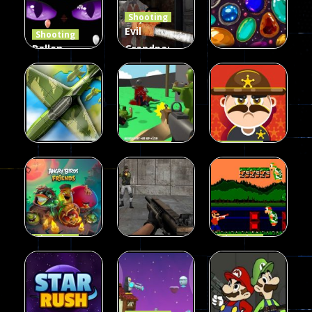
Shooting
408
237
623
Evil
Shooting
Ballon
Grandpa:
Shooting
Chainsaw
Shooting
Creepy
Killer
Gem clicker
142
590
204
Shooting
Shooting
Private War
Sheriff
Shooting
Sky Battles
Fun
Shoot
226
149
177
Shooting
Shooting
Halloween
Gangster
Shooting
Angry Birds
Base Attack
Bros
457
463
288