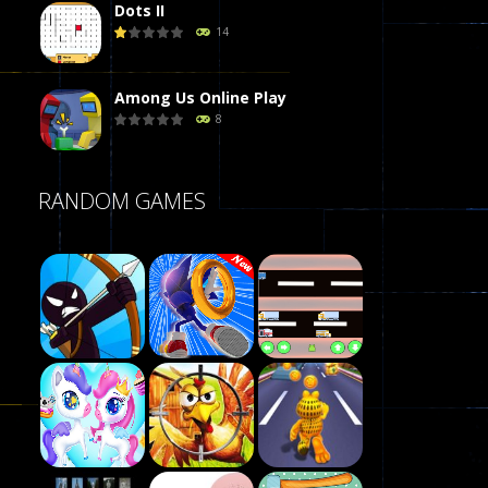
Dots II
14
Among Us Online Play
8
Poker (Heads Up)
RANDOM GAMES
8
Dames Online Elite
10
Precision Online
7
Play
Drunken Duel 2 ..
Play
Play
12