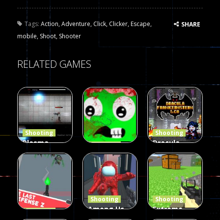
Tags:
Action
,
Adventure
,
Click
,
Clicker
,
Escape
,
SHARE
mobile
,
Shoot
,
Shooter
RELATED GAMES
Shooting
Shooting
Plasma
Dracula ,
Shooting
Burst 2
zombie
Frankenstein
Hacked
invaders
& Co
5.17K
369
330
Shooting
Shooting
Among Us
Extreme
Shooting