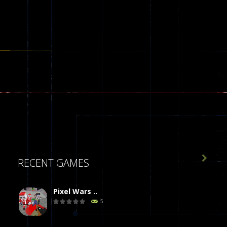

RECENT GAMES
Pixel Wars ..
5