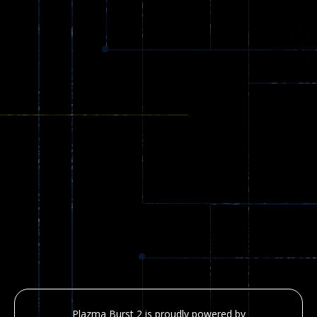
Plazma Burst 2 is proudly powered by