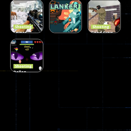
The Last
Gun War
Pixel Gun
Defense Z
Multiplayer
Combat 3
239
496
2.6K
Shooting
Shooting
Sniper
Good Guys
Hunting
vs Bad Boys
Shooting
Jungle 2022
Clanker.io
Survival
408
237
623
Shooting
Ballon
Shooting
Creepy
142