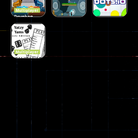
8
10
7
Multiplayer
Drunken
Duel 2
Multiplayer
Multiplayer
Funny War
Players
Dots.io
2D
12
8
509
Multiplayer
Yatzy Yams
Classic
Edition
226