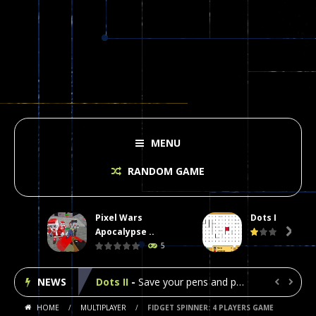
MENU
RANDOM GAME
Pixel Wars
Dots II
Plasma Burst 2 Hacked
-
Plazma Burst is an amusing platform game that you can enjoy here in your browser. The game is available as an unblocked game....
Apocalypse ..

5
Pixel Wars Apocalypse Zombie blocky combat
NEWS
Dots II
-
Save your pens and pencils, it’s the classic game of Dots!Click on lines to complete boxes One point is given for each...


HOME
/
MULTIPLAYER
/
FIDGET SPINNER: 4 PLAYERS GAME
Among Us Online Play
-
Space navigation is always accompanied by many dangers. Due to the interference of cosmic radiation on machines, all Among...