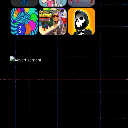
Play
Play
Play
8
Fairy Falls
215
Play
Play
Play
Plasma Burst 2 ..
5.17K
Play
Play
Play
zombie invaders
369
Dracula , ..
330