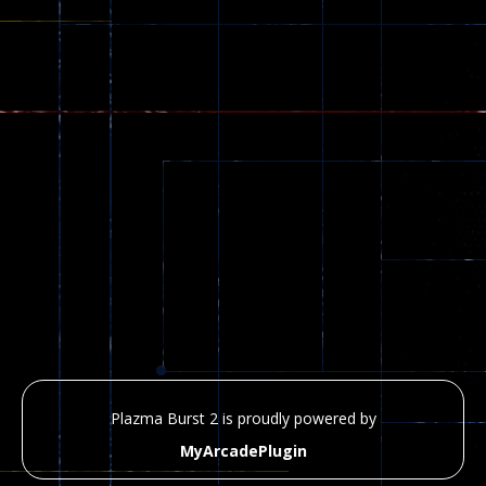
Plazma Burst 2 is proudly powered by
MyArcadePlugin