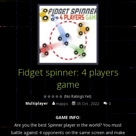
Poker (Heads Up)
-
We offer you an online poker game (heads up). Poker is a popular card game, the purpose of which is to collect a winning...
Dames Online Elite
-
Checkers (also called draughts or damas in other languages) is an ancient and well-known game that is still popular today...
Precision Online
-
Precision Online is a multiplayer shooter game in which you can compete with your friends!WASD Space to Move Mouse to Shoot...
Drunken Duel 2 Players
-
Drunken Duel is an entertaining western game with physics-based one-button control that can be played as two people and one...
Funny War 2D
-
A 2D war game that you can play with bots or real players. Be careful because they are very skilled war with botOnly Screen...
Fidget spinner: 4 players
Fairy Falls
-
The Fairy Falls Online Jump Wall Game is a fun and challenging way to test your skills. Players must help the fairies jump...
game
Plasma Burst 2 Hacked
-
Plazma Burst is an amusing platform game that you can enjoy here in your browser. The game is available as an unblocked game....
Pixel Wars Apocalypse Zombie blocky combat
(No Ratings Yet)
Multiplayer
mapps
05 Oct , 2022
0
GAME INFO:
Are you the best Spinner player in the world? You must
battle against 4 opponents on the same screen and make