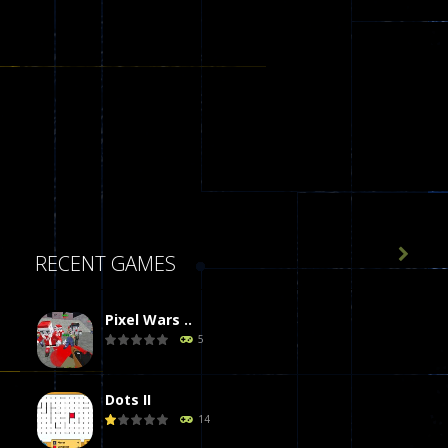

RECENT GAMES
Pixel Wars ..
5
Dots II
14