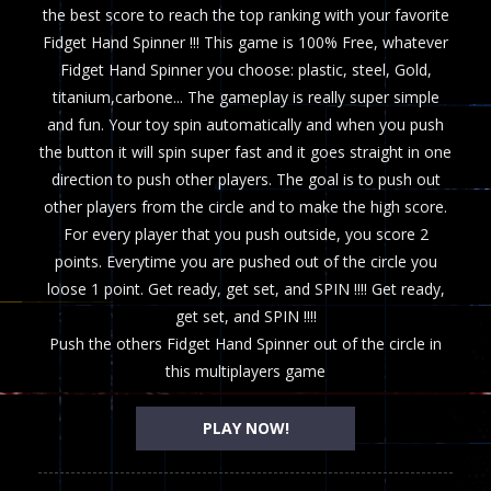
the best score to reach the top ranking with your favorite
Fidget Hand Spinner !!! This game is 100% Free, whatever
Fidget Hand Spinner you choose: plastic, steel, Gold,
titanium,carbone... The gameplay is really super simple
and fun. Your toy spin automatically and when you push
the button it will spin super fast and it goes straight in one
direction to push other players. The goal is to push out
other players from the circle and to make the high score.
For every player that you push outside, you score 2
points. Everytime you are pushed out of the circle you
loose 1 point. Get ready, get set, and SPIN !!!! Get ready,
get set, and SPIN !!!!
Push the others Fidget Hand Spinner out of the circle in
this multiplayers game
PLAY NOW!