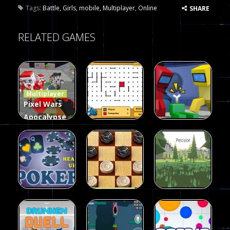
Tags:
Battle
,
Girls
,
mobile
,
Multiplayer
,
Online
SHARE
RELATED GAMES
Multiplayer
Pixel Wars
Apocalypse
Zombie
Multiplayer
Multiplayer
blocky
Among Us
Dots II
combat
Online Play
5
14
8
Multiplayer
Dames
Multiplayer
Multiplayer
Poker
Precision
Online Elite
(Heads Up)
Online