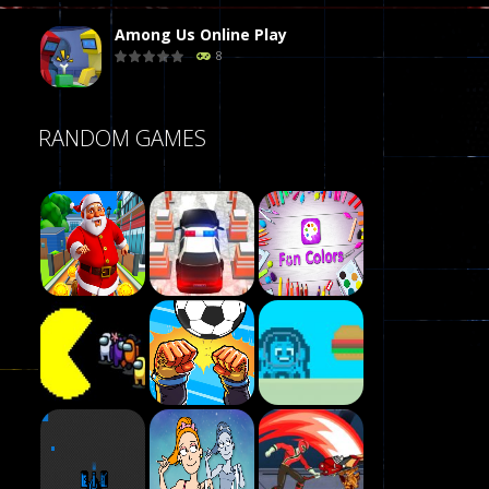
Among Us Online Play
8
Poker (Heads Up)
RANDOM GAMES
8
Dames Online Elite
10
Precision Online
7
Play
Drunken Duel 2 ..
Play
Play
12
Funny War 2D