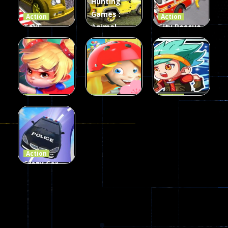
Hunting
339
493
100
Games :
Action
Action
Taxi
Animal
City Rescue
Simulator
Hunting
Fire Truck
3D
Games
Games
106
77
79
Action
Action
Action
Princess
Extreme
Strongest
Parkour
Parkour
Parkour
110
96
58
Action
Crazy Car
Stunt Car
Games
173