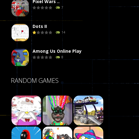
Pixel Wars ..
7
Dots II
14
Among Us Online Play
8
Poker (Heads Up)
RANDOM GAMES
8
Dames Online Elite
10
Precision Online
7