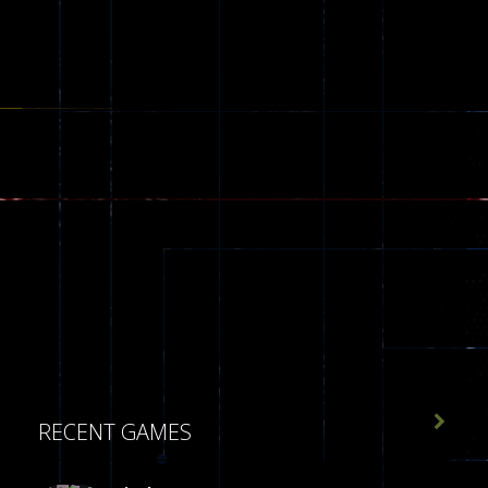

RECENT GAMES