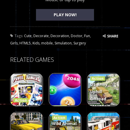
PLAY NOW!
Tags:
Cute
,
Decorate
,
Decoration
,
Doctor
,
Fun
,
SHARE
Girls
,
HTML5
,
Kids
,
mobile
,
Simulation
,
Surgery
RELATED GAMES
Action
US Army
Uphill
Offroad
Action
Power
Mountain
Action
Rangers
2048
Truck Game
Action
Card Game
parkour
3D
Wild Animal