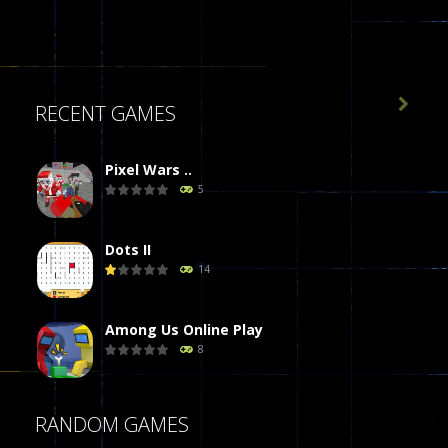

RECENT GAMES
Pixel Wars ..
5
Dots II
14
Among Us Online Play
8
Poker (Heads Up)
RANDOM GAMES
8