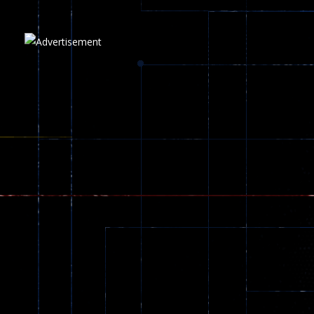
5.17K
Play
Play
Play
zombie invaders
369
Dracula , ..
330