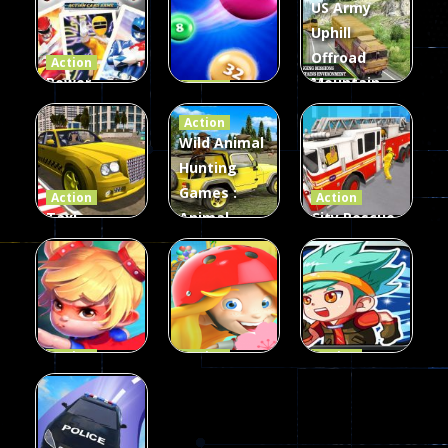
US Army
Uphill
Offroad
Action
Power
Mountain
Action
Rangers
2048
Truck Game
Action
Card Game
parkour
3D
Wild Animal
Hunting
339
493
98
Games :
Action
Action
Taxi
Animal
City Rescue
Simulator
Hunting
Fire Truck
3D
Games
Games
106
77
79
Action
Action
Action
Princess
Extreme
Strongest
Parkour
Parkour
Parkour
109
96
58