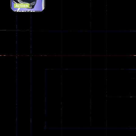
Action
Crazy Car
Stunt Car
Games
173