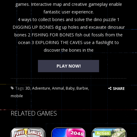
games. Interactive map and creative gameplay enable
fantastic user experience.
4 ways to collect bones and solve the dino puzzle 1
DIGGING UP BONES dig up holes and excavate dinosaur
bones 2 FISHING FOR BONES fish out fossils from the
ocean 3 EXPLORING THE CAVES use a flashlight to
discover the bones in the
PLAY NOW!
Tags:
3D
,
Adventure
,
Animal
,
Baby
,
Barbie
,
SHARE
mobile
RELATED GAMES
Action