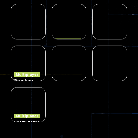
Zombie
Multiplayer
Multiplayer
blocky
Among Us
Dots II
combat
Online Play
7
14
8
Multiplayer
Dames
Multiplayer
Multiplayer
Poker
Precision
Online Elite
(Heads Up)
Online
8
10
7
Multiplayer
Drunken
Duel 2
Multiplayer
Multiplayer
Funny War
Players
Dots.io
2D
13
8
509
Multiplayer
Yatzy Yams
Classic
Edition