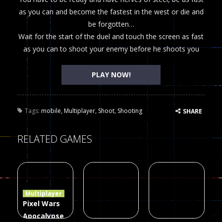
as you can and become the fastest in the west or die and
be forgotten…
Wait for the start of the duel and touch the screen as fast
as you can to shoot your enemy before he shoots you
PLAY NOW!
Tags:
mobile
,
Multiplayer
,
Shoot
,
Shooting
SHARE
RELATED GAMES
Multiplayer
Pixel Wars
Apocalypse