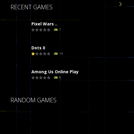

RECENT GAMES
Pixel Wars ..
7
Dots II
14
Among Us Online Play
8
Poker (Heads Up)
RANDOM GAMES
8
Dames Online Elite
10