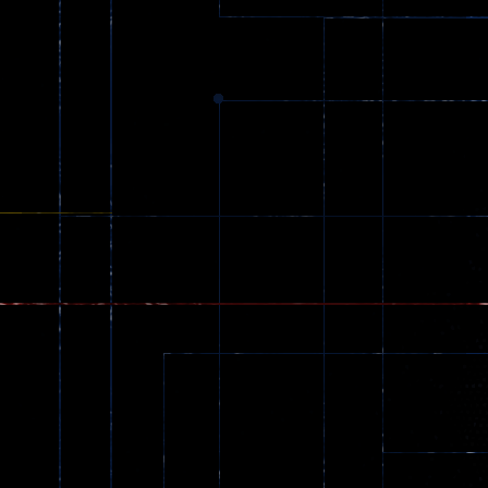
369
Dracula , ..
330