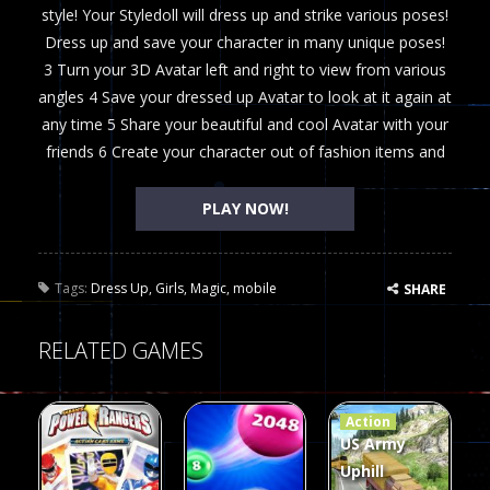
style! Your Styledoll will dress up and strike various poses!
Dress up and save your character in many unique poses!
3 Turn your 3D Avatar left and right to view from various
angles 4 Save your dressed up Avatar to look at it again at
any time 5 Share your beautiful and cool Avatar with your
friends 6 Create your character out of fashion items and
PLAY NOW!
Tags:
Dress Up
,
Girls
,
Magic
,
mobile
SHARE
RELATED GAMES
Action
US Army
Uphill