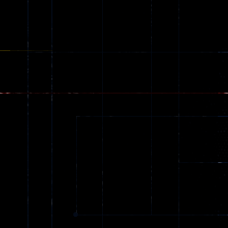
Stunt Car
Games
173