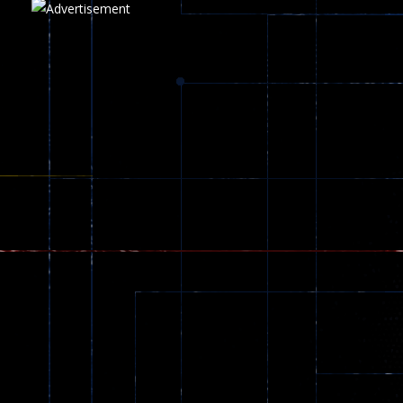
Play
Play
Play
zombie invaders
369
Dracula , ..
330