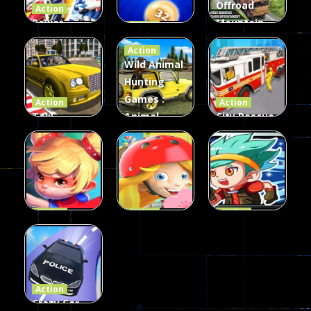
Offroad
Action
Power
Mountain
Action
Rangers
2048
Truck Game
Action
Card Game
parkour
3D
Wild Animal
Hunting
339
493
98
Games :
Action
Action
Taxi
Animal
City Rescue
Simulator
Hunting
Fire Truck
3D
Games
Games
106
77
79
Action
Action
Action
Princess
Extreme
Strongest
Parkour
Parkour
Parkour
110
96
58
Action
Crazy Car