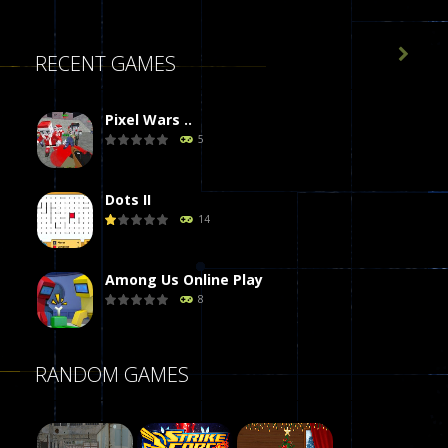

RECENT GAMES
Pixel Wars ..
5
Dots II
14
Among Us Online Play
8
Poker (Heads Up)
RANDOM GAMES
8
Dames Online Elite