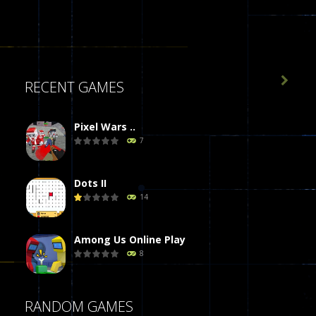

RECENT GAMES
Pixel Wars ..
7
Dots II
14
Among Us Online Play
8
Poker (Heads Up)
RANDOM GAMES
8