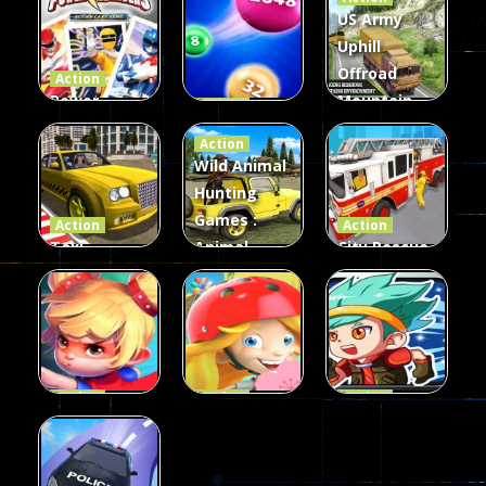
US Army
Uphill
Offroad
Action
Power
Mountain
Action
Rangers
2048
Truck Game
Action
Card Game
parkour
3D
Wild Animal
Hunting
339
493
98
Games :
Action
Action
Taxi
Animal
City Rescue
Simulator
Hunting
Fire Truck
3D
Games
Games
106
77
79
Action
Action
Action
Princess
Extreme
Strongest
Parkour
Parkour
Parkour