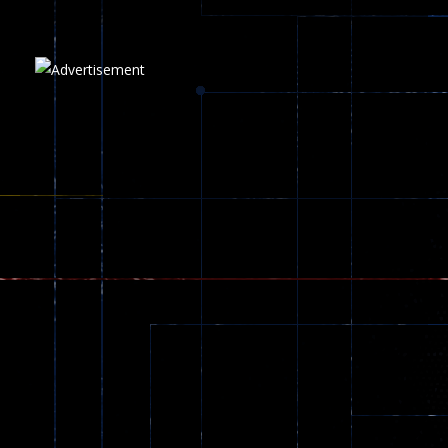
Plasma Burst 2 ..
5.17K
Play
Play
Play
zombie invaders
369
Dracula , ..
330