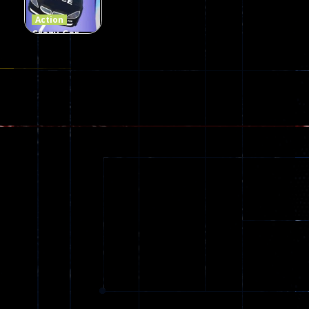
110
96
58
Action
Crazy Car
Stunt Car
Games
173