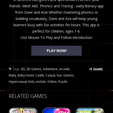
friends. Meet ABC Phonics and Tracing - early literacy app
from Dave and Ava! Whether mastering phonics or
building vocabulary, Dave and Ava will keep young
learners busy with fun activities for hours. This app is
perfect for children, ages 1-6.
Use Mouse To Play and Follow introduction
PLAY NOW!
Tags:
3D
,
3D Games
,
Adventure
,
Arcade
,
SHARE
Baby
,
Baby Hazel
,
Castle
,
Casual
,
Fun
,
Games
,
Hypercasual
,
Kids
,
mobile
,
Online
,
Puzzle
RELATED GAMES
Action