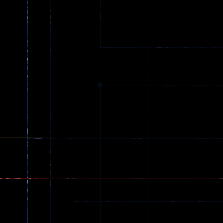
Truck Games
Extreme Parkour
79
96