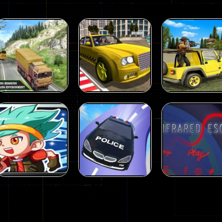
Action
Action
US Army Uphill
Wild Animal
Offroad
Hunting Games
Action
Mountain Truck
Taxi Simulator
Animal Huntin
Game 3D
3D
Games
98
106
Action
Action
Strongest
Crazy Car Stunt
Action