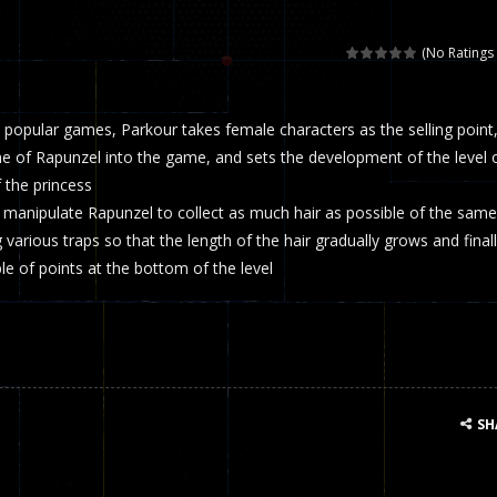
 called draughts or damas in other languages) is an ancient and well-k
(No Ratings 
is a multiplayer shooter game in which you can compete with your fr
popular games, Parkour takes female characters as the selling point
el is an entertaining western game with physics-based one-button control
me of Rapunzel into the game, and sets the development of the level 
ou can play with bots or real players. Be careful because they are ver
f the princess
o manipulate Rapunzel to collect as much hair as possible of the same
mp Wall Game is a fun and challenging way to test your skills. Players m
 various traps so that the length of the hair gradually grows and final
st is an amusing platform game that you can enjoy here in your browser. T
ple of points at the bottom of the level
ocky combat
-
Welcome to the world of pixel apocalypse, survival mode is here and w
SH