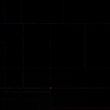
Parkour
Car Games
Infrared Escap
58
173