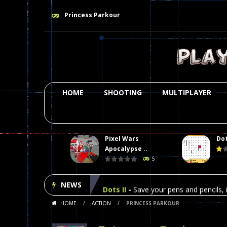
Princess Parkour
HOME
SHOOTING
MULTIPLAYER
Pixel Wars
Dot
Plasma Burst 2 Hacked
-
Plazma Bur
Apocalypse ..
5
Pixel Wars Apocalypse Zombie bl
NEWS
Dots II
-
Save your pens and pencils, i
HOME
/
ACTION
/
PRINCESS PARKOUR
Among Us Online Play
-
Space navig
Poker (Heads Up)
-
We offer you an 