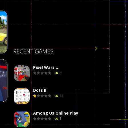

RECENT GAMES
Pixel Wars ..
 :
5
g
77
Dots II
14
Among Us Online Play
8