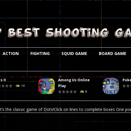
ACTION
FIGHTING
SQUID GAME
BOARD GAME
s II
Among Us Online
Poke
st is an amusing platform game that you can enjoy here in your browser. T
Play
14
8
ocky combat
-
Welcome to the world of pixel apocalypse, survival mode is here and w
t’s the classic game of Dots!Click on lines to complete boxes One point
ation is always accompanied by many dangers. Due to the interference of
online poker game (heads up). Poker is a popular card game, the purpo