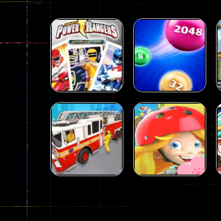
Action
Power Rangers
Action
Card Game
2048 parkour
339
493
Action
City Rescue Fire
Action