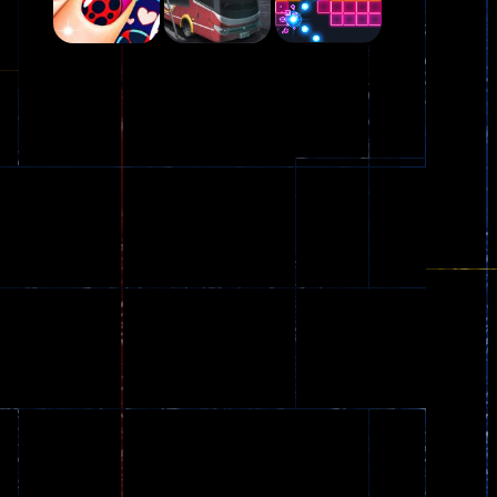
Play
Play
Play
Plasma Burst 2 ..
5.17K
Play
Play
Play
zombie invaders
369
Dracula , ..
330