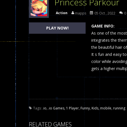
Princess Parkour
Dames Online Elite
-
Checkers (also
Action
mapps
05 Oct , 2022
0
Precision Online
-
Precision Online 
GAME INFO:
PLAY NOW!
Drunken Duel 2 Players
As one of the most 
-
Drunken Du
integrates the the
Funny War 2D
-
A 2D war game that y
the beautiful hair o
It s fun and easy t
Fairy Falls
-
The Fairy Falls Online Ju
color while avoiding
Plasma Burst 2 Hacked
-
Plazma Bur
gets a higher multi
Pixel Wars Apocalypse Zombie bl
Tags:
.io
,
.io Games
,
1 Player
,
Funny
,
Kids
,
mobile
,
running
RELATED GAMES