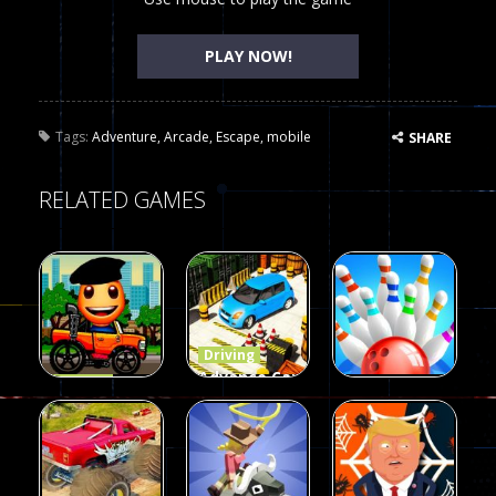
PLAY NOW!
Tags:
Adventure
,
Arcade
,
Escape
,
mobile
SHARE
RELATED GAMES
Driving
Advance Car
Driving
Wheelie
Parking
Driving
Buddy
Simulation
Mini Bowl
54
55
63