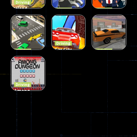
Driving
Island
Driving
Driving
Monster
Rodeo
Spider
Offroad
Stampede
Trump
65
413
64
Driving
Car City –
Driving
Driving
LaneChage
Real Stunt
Backyard
3D
Challenge
Car Parking
69
151
239
Driving
Among
Dungeon
online
49