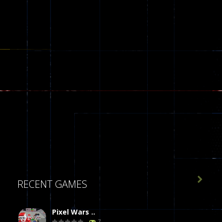

RECENT GAMES
Pixel Wars ..
7