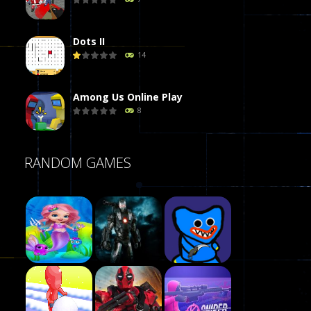
Dots II
14
Among Us Online Play
8
Poker (Heads Up)
RANDOM GAMES
8
Dames Online Elite
10
Precision Online
7