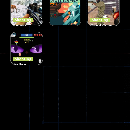
Defense Z
Multiplayer
Combat 3
239
496
2.6K
Shooting
Shooting
Sniper
Good Guys
Hunting
vs Bad Boys
Shooting
Jungle 2022
Clanker.io
Survival
408
237
623
Shooting
Ballon
Shooting
Creepy
142