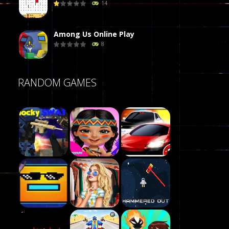
14
Among Us Online Play
8
Poker (Heads Up)
RANDOM GAMES
8
Dames Online Elite
10
Precision Online
7
Play
Drunken Duel 2 ..
Play
Play
13