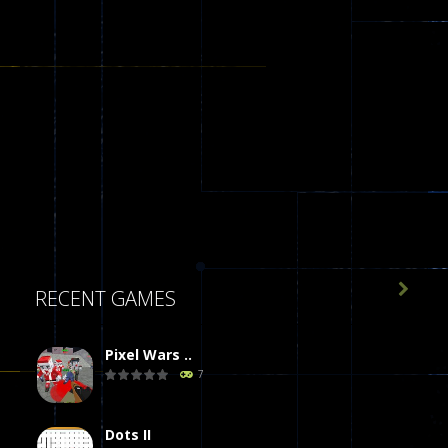

RECENT GAMES
Pixel Wars ..
7
Dots II