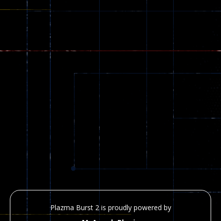
Plazma Burst 2 is proudly powered by