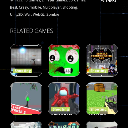
Tags:
.io Games
,
2 Player Games
,
3D Games
,
SHARE
Best
,
Crazy
,
mobile
,
Multiplayer
,
Shooting
,
Unity3D
,
War
,
WebGL
,
Zombie
RELATED GAMES
Shooting
Shooting
Plasma
Dracula ,
Shooting
Burst 2
zombie
Frankenstein
Hacked
invaders
& Co
5.17K
369
330
Shooting
Shooting
Among Us
Extreme
Shooting
The Last
Gun War
Pixel Gun