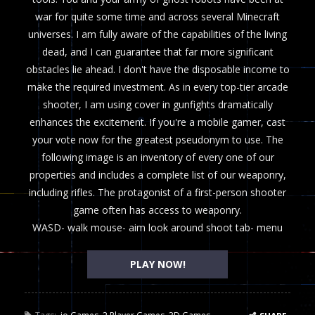
war for quite some time and across several Minecraft
universes. I am fully aware of the capabilities of the living
dead, and I can guarantee that far more significant
obstacles lie ahead. I don't have the disposable income to
make the required investment. As in every top-tier arcade
shooter, I am using cover in gunfights dramatically
enhances the excitement. If you're a mobile gamer, cast
your vote now for the greatest pseudonym to use. The
following image is an inventory of every one of our
properties and includes a complete list of our weaponry,
including rifles. The protagonist of a first-person shooter
game often has access to weaponry.
WASD- walk mouse- aim look around shoot tab- menu
PLAY NOW!