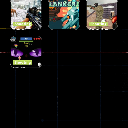
Defense Z
Multiplayer
Combat 3
239
496
2.6K
Shooting
Shooting
Sniper
Good Guys
Hunting
vs Bad Boys
Shooting
Jungle 2022
Clanker.io
Survival
408
237
623
Shooting
Ballon
Shooting
Creepy
142