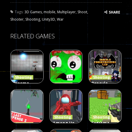
Tags:
3D Games
,
mobile
,
Multiplayer
,
Shoot
,
SHARE
Shooter
,
Shooting
,
Unity3D
,
War
RELATED GAMES
Shooting
Shooting
Plasma
Dracula ,
Shooting
Burst 2
zombie
Frankenstein
Hacked
invaders
& Co
5.17K
369
330
Shooting
Shooting
Among Us
Extreme
Shooting
The Last
Gun War
Pixel Gun