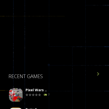

RECENT GAMES
Pixel Wars ..
7