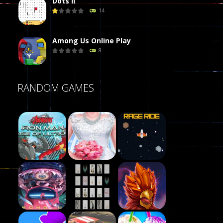
Dots II
14
Among Us Online Play
8
Poker (Heads Up)
RANDOM GAMES
8
Dames Online Elite
10
Precision Online
7
Play
Drunken Duel 2 ..
Play
Play
12