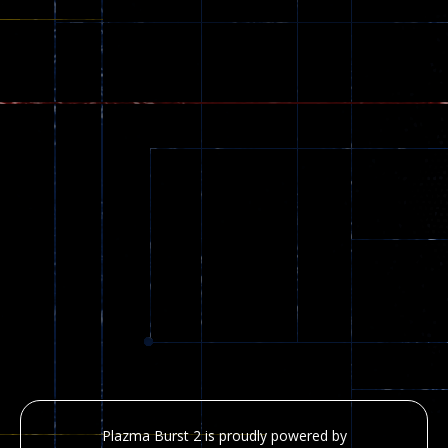
Plazma Burst 2 is proudly powered by