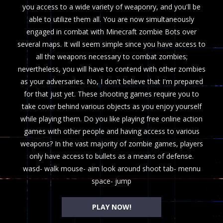
you access to a wide variety of weaponry, and you'll be
able to utilize them all. You are now simultaneously
engaged in combat with Minecraft zombie Bots over
several maps. It will seem simple since you have access to
all the weapons necessary to combat zombies;
nevertheless, you will have to contend with other zombies
as your adversaries. No, I don't believe that I'm prepared
for that just yet. These shooting games require you to
take cover behind various objects as you enjoy yourself
while playing them. Do you like playing free online action
games with other people and having access to various
weapons? In the vast majority of zombie games, players
only have access to bullets as a means of defense.
wasd- walk mouse- aim look around shoot tab- mennu
space- jump
PLAY NOW!