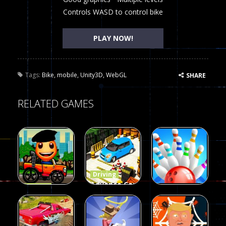
Controls WASD to control bike
PLAY NOW!
Tags:
Bike
,
mobile
,
Unity3D
,
WebGL
SHARE
RELATED GAMES
Driving
Advance Car
Driving
Wheelie
Parking
Driving
Buddy
Simulation
Mini Bowl