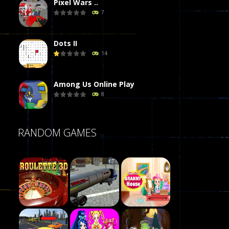
Pixel Wars ..
7
Dots II
14
Among Us Online Play
8
Poker (Heads Up)
RANDOM GAMES
8
Dames Online Elite
10
Precision Online
7