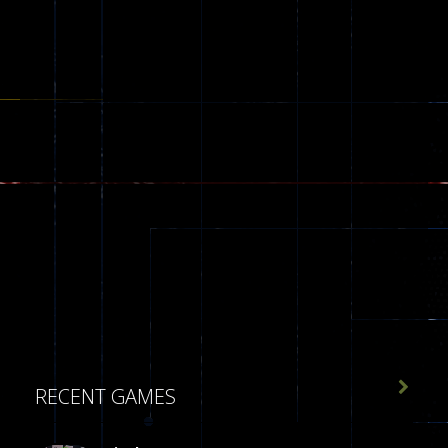

RECENT GAMES