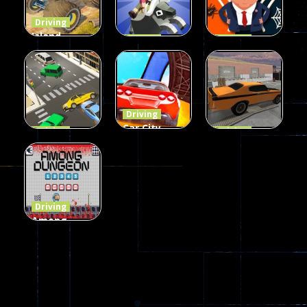
54
56
64
Driving
Island
Driving
Driving
Monster
Rodeo
Spider
Offroad
Stampede
Trump
65
413
64
Driving
Car City –
Driving
Driving
LaneChage
Real Stunt
Backyard
3D
Challenge
Car Parking
70
151
239
Driving
Among
Dungeon
online
51