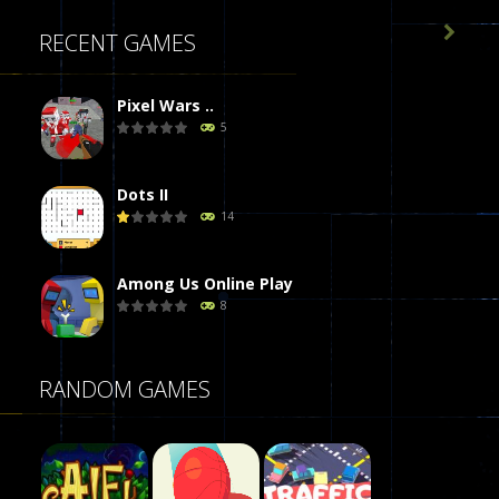

RECENT GAMES
Pixel Wars ..
5
Dots II
14
Among Us Online Play
8
Poker (Heads Up)
RANDOM GAMES
8
Dames Online Elite
10