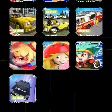
Power
Mountain
Action
Rangers
2048
Truck Game
Action
Card Game
parkour
3D
Wild Animal
Hunting
339
493
98
Games :
Action
Action
Taxi
Animal
City Rescue
Simulator
Hunting
Fire Truck
3D
Games
Games
106
77
79
Action
Action
Action
Princess
Extreme
Strongest
Parkour
Parkour
Parkour
110
96
58
Action
Crazy Car
Stunt Car