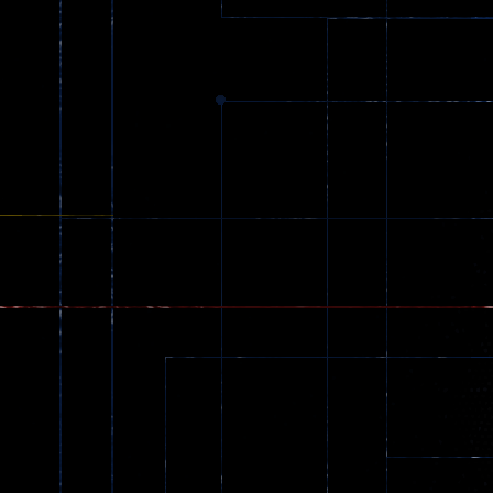
369
Dracula , ..
330