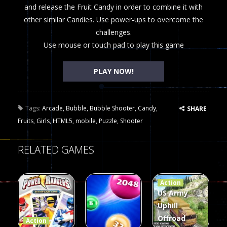
and release the Fruit Candy in order to combine it with
other similar Candies. Use power-ups to overcome the
challenges.
Use mouse or touch pad to play this game
PLAY NOW!
Tags:
Arcade
,
Bubble
,
Bubble Shooter
,
Candy
,
SHARE
Fruits
,
Girls
,
HTML5
,
mobile
,
Puzzle
,
Shooter
RELATED GAMES
Action
US Army
Uphill
Offroad
Action