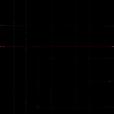
Games
173