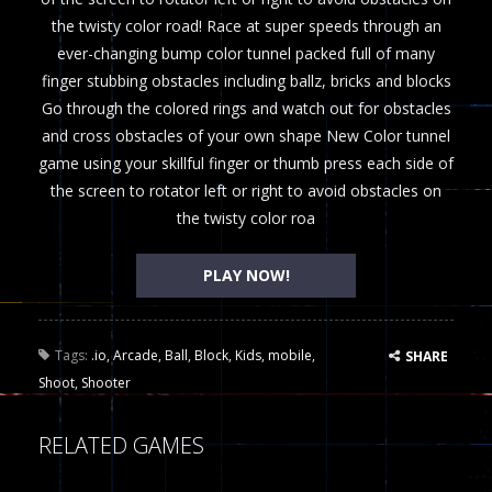
the twisty color road! Race at super speeds through an
ever-changing bump color tunnel packed full of many
finger stubbing obstacles including ballz, bricks and blocks
Go through the colored rings and watch out for obstacles
and cross obstacles of your own shape New Color tunnel
game using your skillful finger or thumb press each side of
the screen to rotator left or right to avoid obstacles on
the twisty color roa
PLAY NOW!
Tags:
.io
,
Arcade
,
Ball
,
Block
,
Kids
,
mobile
,
SHARE
Shoot
,
Shooter
RELATED GAMES