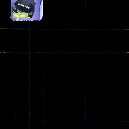
109
96
58
Action
Crazy Car
Stunt Car
Games
173