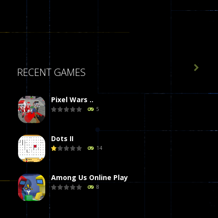

RECENT GAMES
Pixel Wars ..
5
Dots II
14
Among Us Online Play
8
Poker (Heads Up)