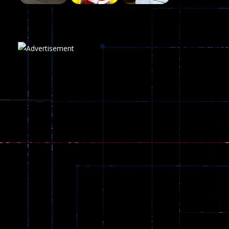
Plasma Burst 2 ..
5.17K
Play
Play
Play
zombie invaders
369
Dracula , ..
330