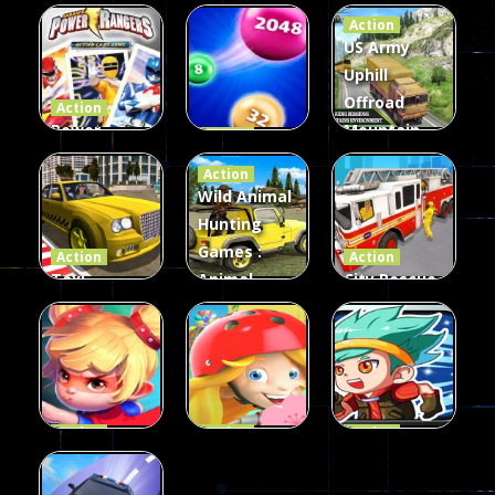
Action
US Army
Uphill
Offroad
Action
Power
Mountain
Action
Rangers
2048
Truck Game
Action
Card Game
parkour
3D
Wild Animal
Hunting
339
493
98
Games :
Action
Action
Taxi
Animal
City Rescue
Simulator
Hunting
Fire Truck
3D
Games
Games
106
76
79
Action
Action
Action
Princess
Extreme
Strongest
Parkour
Parkour
Parkour