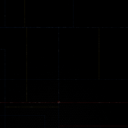
Extreme Parkour
Parkour
Car Games
96
58