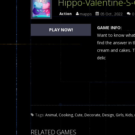
Hippo-Valentine-S
Dames Online Elite
-
Checkers (also
Action
mapps
05 Oct , 2022
0
Precision Online
-
Precision Online 
GAME INFO:
PLAY NOW!
Drunken Duel 2 Players
Want to know what 
-
Drunken Du
find the answer in 
Funny War 2D
-
A 2D war game that y
cream and cakes. Th
delic
Fairy Falls
-
The Fairy Falls Online Ju
Plasma Burst 2 Hacked
-
Plazma Bur
Pixel Wars Apocalypse Zombie bl
Tags:
Animal
,
Cooking
,
Cute
,
Decorate
,
Design
,
Girls
,
Kids
,
RELATED GAMES