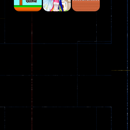
Play
Play
Play
Plasma Burst 2 ..
5.17K
Play
Play
Play
zombie invaders
369
Dracula , ..
330