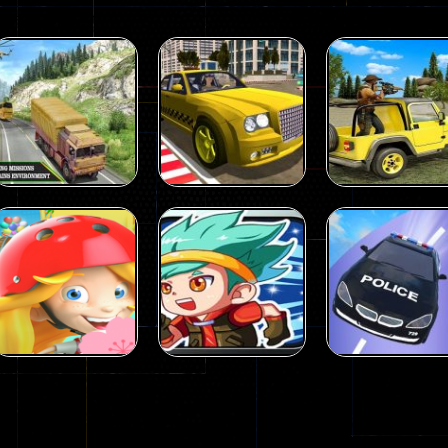
Action
Action
US Army Uphill
Wild Animal
Offroad
Hunting Games
Action
Mountain Truck
Taxi Simulator
Animal Huntin
Game 3D
3D
Games
98
106
Action
Action
Strongest
Crazy Car Stun
Action