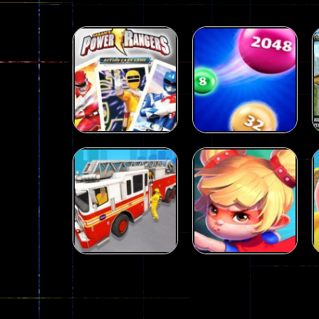
Action
Power Rangers
Action
Card Game
2048 parkour
339
493
Action
City Rescue Fire
Action