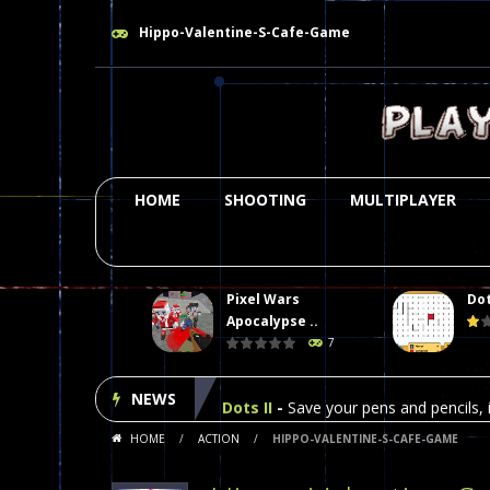
Hippo-Valentine-S-Cafe-Game
HOME
SHOOTING
MULTIPLAYER
Pixel Wars
Dot
Plasma Burst 2 Hacked
-
Plazma Bur
Apocalypse ..
7
Pixel Wars Apocalypse Zombie bl
NEWS
Dots II
-
Save your pens and pencils, i
HOME
/
ACTION
/
HIPPO-VALENTINE-S-CAFE-GAME
Among Us Online Play
-
Space navig
Poker (Heads Up)
-
We offer you an 