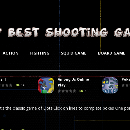
ACTION
FIGHTING
SQUID GAME
BOARD GAME
s II
Among Us Online
Poke
st is an amusing platform game that you can enjoy here in your browser. T
Play
14
8
ocky combat
-
Welcome to the world of pixel apocalypse, survival mode is here and w
t’s the classic game of Dots!Click on lines to complete boxes One point
ation is always accompanied by many dangers. Due to the interference of
online poker game (heads up). Poker is a popular card game, the purpo