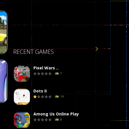

RECENT GAMES
Pixel Wars ..
 :
7
g
77
Dots II
14
Among Us Online Play
8
t