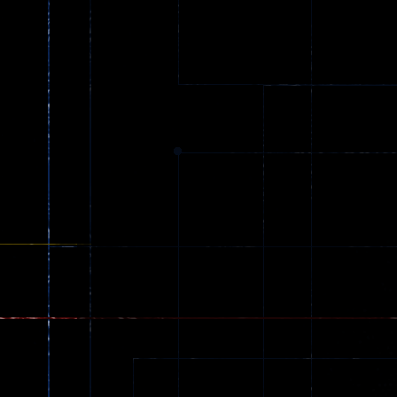
Truck Games
Princess Parkour
79
110