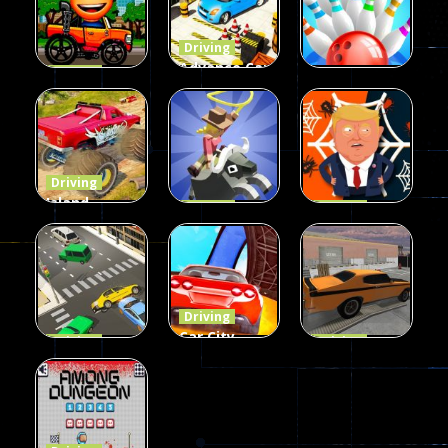
Driving
Advance Car
Driving
Wheelie
Parking
Driving
Buddy
Simulation
Mini Bowl
54
55
63
Driving
Island
Driving
Driving
Monster
Rodeo
Spider
Offroad
Stampede
Trump
65
412
64
Driving
Car City –
Driving
Driving
LaneChage
Real Stunt
Backyard
3D
Challenge
Car Parking
69
151
239