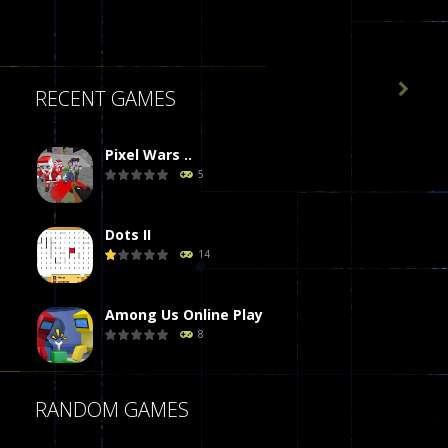

RECENT GAMES
Pixel Wars ..
5
Dots II
14
Among Us Online Play
8
Poker (Heads Up)
RANDOM GAMES
8