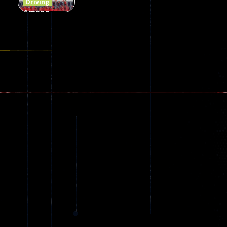
Driving
Among
Dungeon
online
49