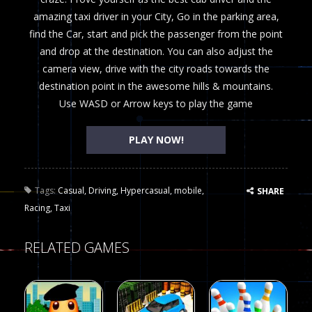
amazing taxi driver in your City, Go in the parking area,
find the Car, start and pick the passenger from the point
and drop at the destination. You can also adjust the
camera view, drive with the city roads towards the
destination point in the awesome hills & mountains.
Use WASD or Arrow keys to play the game
PLAY NOW!
Tags:
Casual
,
Driving
,
Hypercasual
,
mobile
,
SHARE
Racing
,
Taxi
RELATED GAMES