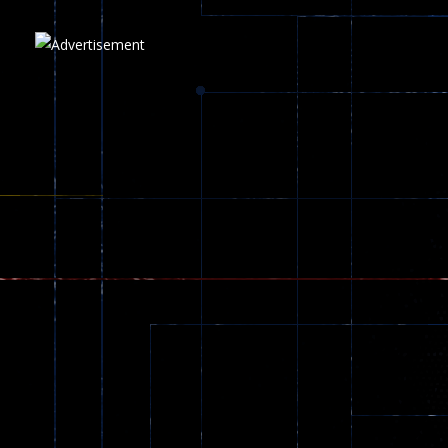
Play
Play
Play
zombie invaders
369
Dracula , ..
330