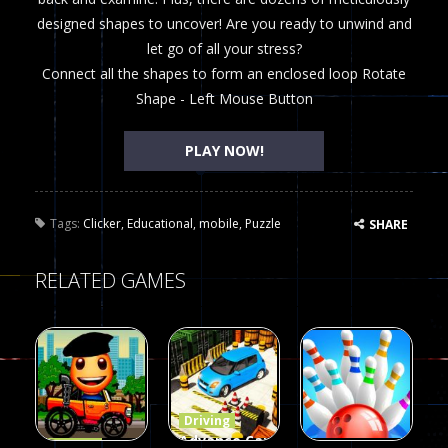
designed shapes to uncover! Are you ready to unwind and
let go of all your stress?
Connect all the shapes to form an enclosed loop Rotate
Shape - Left Mouse Button
PLAY NOW!
Tags:
Clicker
,
Educational
,
mobile
,
Puzzle
SHARE
RELATED GAMES
Driving
Advance Car
Driving