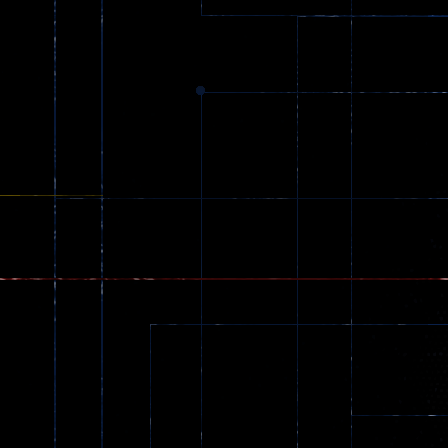
369
Dracula , ..
330