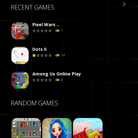

RECENT GAMES
Pixel Wars ..
7
Dots II
14
Among Us Online Play
8
Poker (Heads Up)
RANDOM GAMES
8
Dames Online Elite
10