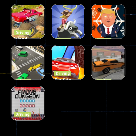
Wheelie
Parking
Driving
Buddy
Simulation
Mini Bowl
54
56
64
Driving
Island
Driving
Driving
Monster
Rodeo
Spider
Offroad
Stampede
Trump
65
413
64
Driving
Car City –
Driving
Driving
LaneChage
Real Stunt
Backyard
3D
Challenge
Car Parking
69
151
239
Driving
Among
Dungeon
online