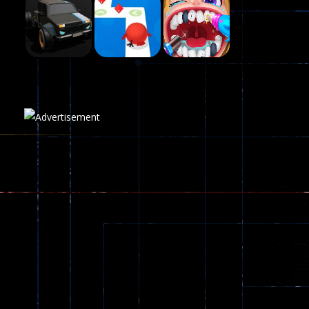
Fairy Falls
215
Play
Play
Play
Plasma Burst 2 ..
5.17K
Play
Play
Play
zombie invaders
369
Dracula , ..
330