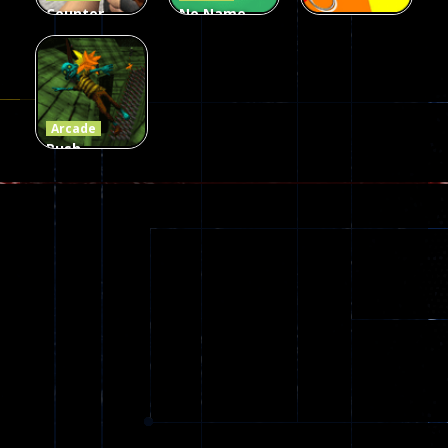
Counter
No Name
Craft 2
Game
Arcade
Zombies
Online
Memeshooter
56
28
50
Arcade
Push
Ragdoll
Zombie
543