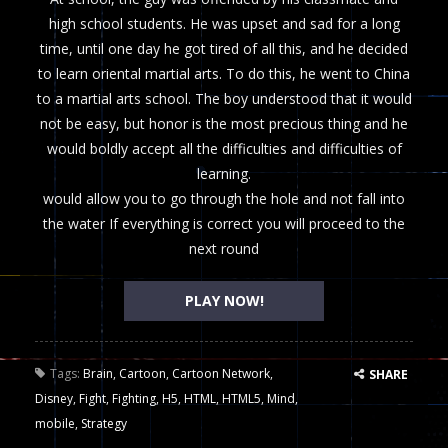
high school students. He was upset and sad for a long
time, until one day he got tired of all this, and he decided
to learn oriental martial arts. To do this, he went to China
to a martial arts school. The boy understood that it would
not be easy, but honor is the most precious thing and he
would boldly accept all the difficulties and difficulties of
learning.
would allow you to go through the hole and not fall into
the water If everything is correct you will proceed to the
next round
PLAY NOW!
Tags:
Brain
,
Cartoon
,
Cartoon Network
,
SHARE
Disney
,
Fight
,
Fighting
,
H5
,
HTML
,
HTML5
,
Mind
,
mobile
,
Strategy