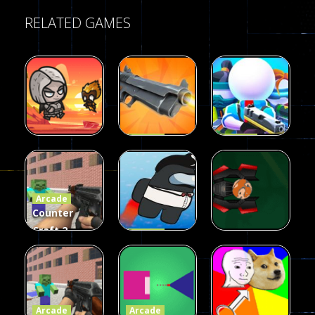
RELATED GAMES
Arcade
Arcade
Galaxy Gun
Squad Alpha
Arcade
Fairy Falls
Shooter
3d Game
Arcade
215
441
305
Counter
Craft 2
Arcade
Zombies
Flappy
Arcade
Game
Impostor
Ball Color
236
58
55
Arcade
Arcade