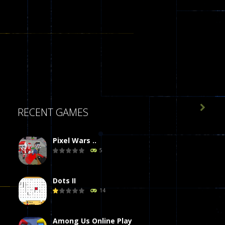

RECENT GAMES
Pixel Wars ..
5
Dots II
14
Among Us Online Play