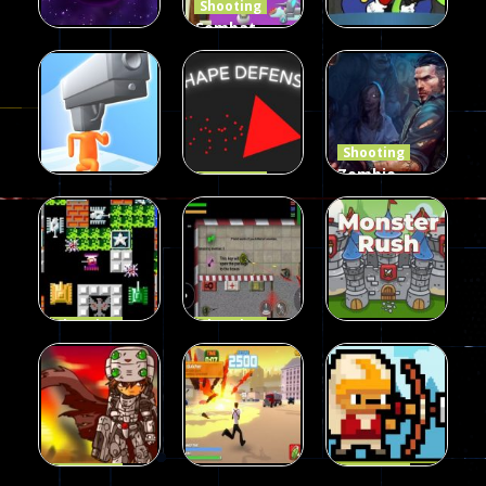
Shooting
Combat
Penguin
Shooting
Shooting
Star Rush
Game
Rambo Bros
99
97
46
Shooting
Zombie
Shooting
Shape
Defense
Shooting
Run Gunner
Defense
2023
21
14
33
Shooting
Shooting
90 Tank
Zombie War
Shooting
Battle
2D
MonsterRush
57
37
46
Shooting
Shooting