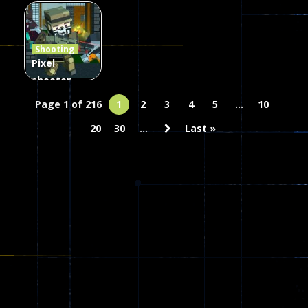
Combat
Arrow of
Shooting
Heaven
Hammer 2
Janissary
Shooting
45
22
29
Pixel
shooter
zombie
Page 1 of 216
1
2
3
4
5
...
10
Multiplayer
20
30
...
Last »
67