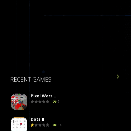

RECENT GAMES
Pixel Wars ..
7
Dots II
14