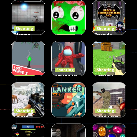
Duel 2
Multiplayer
Arcade
Funny War
Players
Fairy Falls
2D
13
8
215
Shooting
Shooting
Plasma
Dracula ,
Shooting
Burst 2
zombie
Frankenstein
Hacked
invaders
& Co
5.17K
369
330
Shooting
Shooting
Among Us
Extreme
Shooting
The Last
Gun War
Pixel Gun
Defense Z
Multiplayer
Combat 3
239
496
2.6K
Shooting
Shooting
Sniper
Good Guys
Hunting
vs Bad Boys
Shooting
Jungle 2022
Clanker.io
Survival