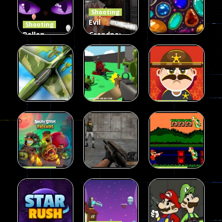
Shooting
408
237
623
Evil
Shooting
Ballon
Grandpa:
Shooting
Chainsaw
Shooting
Creepy
Killer
Gem clicker
142
590
201
Shooting
Shooting
Private War
Sheriff
Shooting
Sky Battles
Fun
Shoot
226
147
177
Shooting
Shooting
Halloween
Gangster
Shooting
Angry Birds
Base Attack
Bros
455
463
288