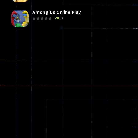
Among Us Online Play
8
Poker (Heads Up)
8
Dames Online Elite
10
Precision Online
7
Drunken Duel 2 ..
13
Funny War 2D