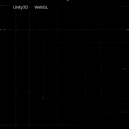
Unity3D
WebGL