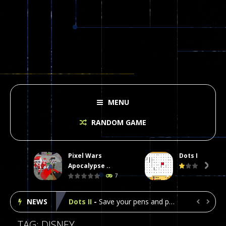
MENU
RANDOM GAME
Pixel Wars
Dots II
Plasma Burst 2 Hacked
-
Plazma Burst is an amusing platform game that you can enjoy here in your browser. The game is available as an unblocked game....
Apocalypse ..

7
Pixel Wars Apocalypse Zombie blocky combat
NEWS
Dots II
-
Save your pens and pencils, it’s the classic game of Dots!Click on lines to complete boxes One point is given for each...


Among Us Online Play
-
Space navigation is always accompanied by many dangers. Due to the interference of cosmic radiation on machines, all Among...
TAG: DISNEY