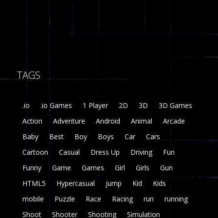
8
Fairy Falls
215
TAGS
Plasma Burst 2 ..
5.17K
.io
.io Games
1 Player
2D
3D
3D Games
zombie invaders
Action
Adventure
Android
Animal
Arcade
369
Baby
Best
Boy
Boys
Car
Cars
Dracula , ..
Cartoon
Casual
Dress Up
Driving
Fun
330
Funny
Game
Games
Girl
Girls
Gun
HTML5
Hypercasual
jump
Kid
Kids
mobile
Puzzle
Race
Racing
run
running
Shoot
Shooter
Shooting
Simulation