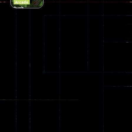
Arcade
Push
Ragdoll
Zombie
543