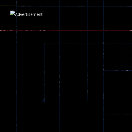
5.17K
Play
Play
Play
zombie invaders
369
Dracula , ..
330