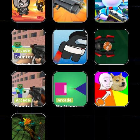
Arcade
Arcade
Galaxy Gun
Squad Alpha
Arcade
Fairy Falls
Shooter
3d Game
Arcade
215
441
305
Counter
Craft 2
Arcade
Zombies
Flappy
Arcade
Game
Impostor
Ball Color
236
58
55
Arcade
Arcade
Counter
No Name
Craft 2
Game
Arcade
Zombies
Online
Memeshooter
56
28
50