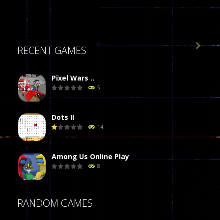

RECENT GAMES
Pixel Wars ..
5
Dots II
14
Among Us Online Play
8
Poker (Heads Up)
RANDOM GAMES
8