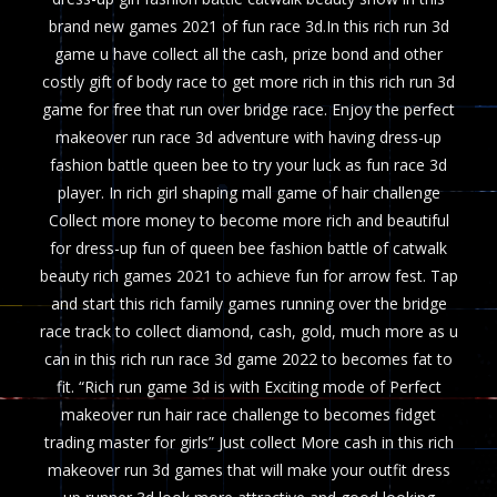
brand new games 2021 of fun race 3d.In this rich run 3d
game u have collect all the cash, prize bond and other
costly gift of body race to get more rich in this rich run 3d
game for free that run over bridge race. Enjoy the perfect
makeover run race 3d adventure with having dress-up
fashion battle queen bee to try your luck as fun race 3d
player. In rich girl shaping mall game of hair challenge
Collect more money to become more rich and beautiful
for dress-up fun of queen bee fashion battle of catwalk
beauty rich games 2021 to achieve fun for arrow fest. Tap
and start this rich family games running over the bridge
race track to collect diamond, cash, gold, much more as u
can in this rich run race 3d game 2022 to becomes fat to
fit. “Rich run game 3d is with Exciting mode of Perfect
makeover run hair race challenge to becomes fidget
trading master for girls” Just collect More cash in this rich
makeover run 3d games that will make your outfit dress