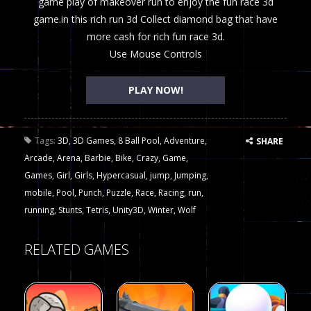
game play of makeover run to enjoy the fun race 3d
game.in this rich run 3d Collect diamond bag that have
more cash for rich fun race 3d.
Use Mouse Controls
PLAY NOW!
Tags:
3D
,
3D Games
,
8 Ball Pool
,
Adventure
,
SHARE
Arcade
,
Arena
,
Barbie
,
Bike
,
Crazy
,
Game
,
Games
,
Girl
,
Girls
,
Hypercasual
,
jump
,
Jumping
,
mobile
,
Pool
,
Punch
,
Puzzle
,
Race
,
Racing
,
run
,
running
,
Stunts
,
Tetris
,
Unity3D
,
Winter
,
Wolf
RELATED GAMES