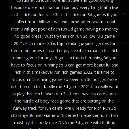
up runner 3d look more attractive and good looking
because u are rich man and can buy everything that u like
in this rich run fun race 3d.in this rich run 3d games if you
collect more bills,animal and some other raw material
then u will get poor of rich run 3d game having no money
no good dress. Must try this rich run 3d low MB game
2021. Rich runner 3d is top trending popular games for
free to becomes rich and enjoy life of rich man in this rich
runner game for boys & girls. In this rich running 3d you
have to focus on running so u can get more beautiful and
rich in this makeover run rich games 2022.It is time to
focus on rich running game so lover run 3d not get more
rich than u in this family run 3d game 2021.If u really want
to play this rich heaven run 3d then u have to care about
the hurdle of body race game that are putting on the
runway track for run of life. Are u ready for Rich Run 3d
challenge Runner Game with perfect makeover run? Then
must try this body race DNA run 3d game with thrilling