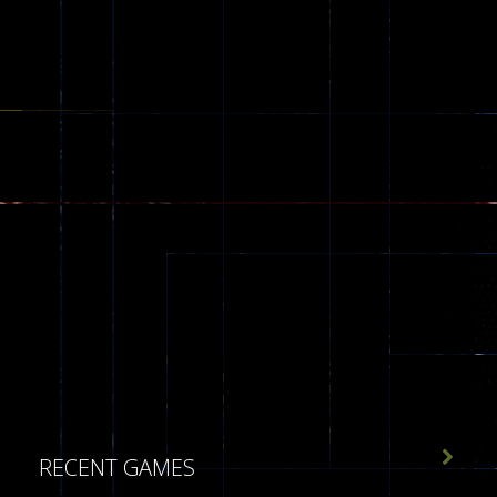

RECENT GAMES