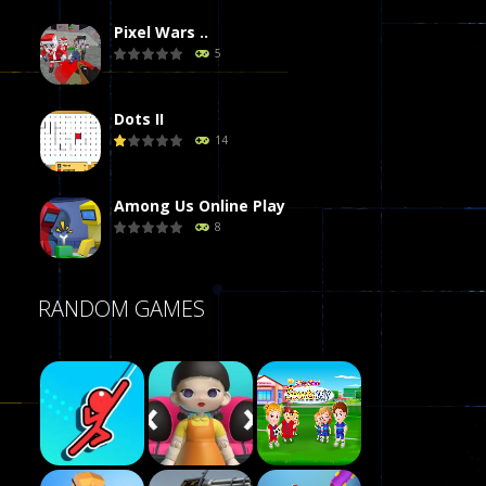
Pixel Wars ..
5
Dots II
14
Among Us Online Play
8
Poker (Heads Up)
RANDOM GAMES
8
Dames Online Elite
10
Precision Online