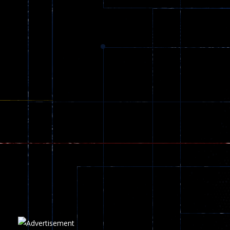
Dracula , ..
330