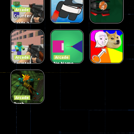
Arcade
215
441
305
Counter
Craft 2
Arcade
Zombies
Flappy
Arcade
Game
Impostor
Ball Color
236
58
55
Arcade
Arcade
Counter
No Name
Craft 2
Game
Arcade
Zombies
Online
Memeshooter
56
28
50
Arcade
Push
Ragdoll
Zombie
543