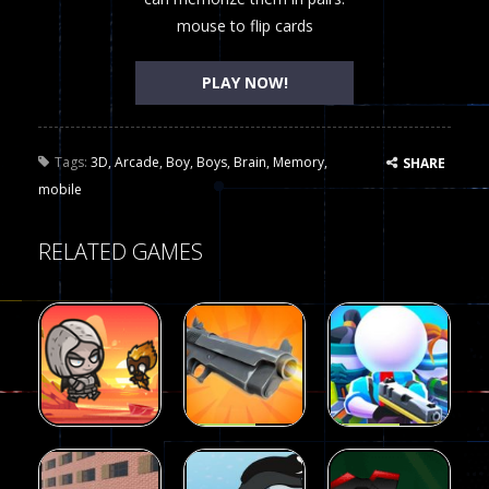
mouse to flip cards
PLAY NOW!
Tags:
3D
,
Arcade
,
Boy
,
Boys
,
Brain
,
Memory
,
SHARE
mobile
RELATED GAMES
Arcade
Arcade
Galaxy Gun
Squad Alpha
Arcade
Fairy Falls
Shooter
3d Game