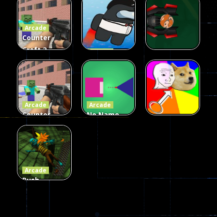
Fairy Falls
Shooter
3d Game
Arcade
215
441
305
Counter
Craft 2
Arcade
Zombies
Flappy
Arcade
Game
Impostor
Ball Color
236
58
55
Arcade
Arcade
Counter
No Name
Craft 2
Game
Arcade
Zombies
Online
Memeshooter
56
28
50
Arcade
Push
Ragdoll
Zombie