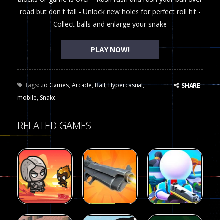
road but don t fall - Unlock new holes for perfect roll hit -
Collect balls and enlarge your snake
PLAY NOW!
Tags:
.io Games
,
Arcade
,
Ball
,
Hypercasual
,
SHARE
mobile
,
Snake
RELATED GAMES
Arcade
Arcade
Galaxy Gun
Squad Alpha
Arcade