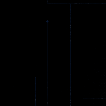
Dracula , ..
330