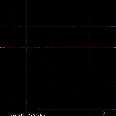
543

RECENT GAMES