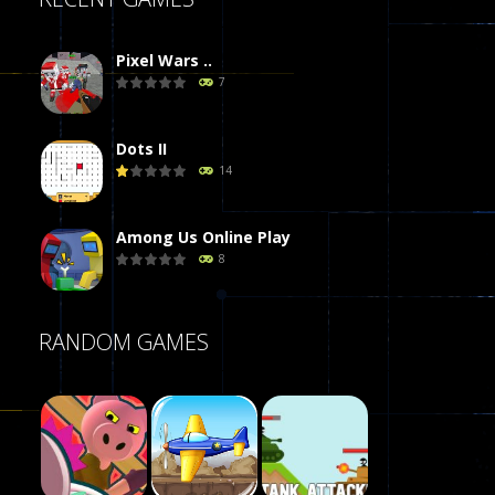
Pixel Wars ..
7
Dots II
14
Among Us Online Play
8
Poker (Heads Up)
RANDOM GAMES
8
Dames Online Elite
10