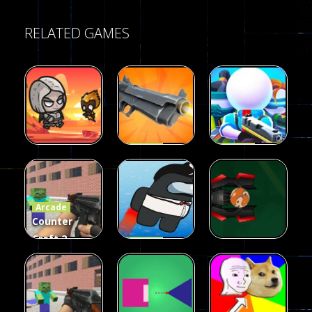
RELATED GAMES
Arcade
Arcade
Galaxy Gun
Squad Alpha
Arcade
Fairy Falls
Shooter
3d Game
Arcade
215
441
305
Counter
Craft 2
Arcade
Zombies
Flappy
Arcade
Game
Impostor
Ball Color
236
58
55