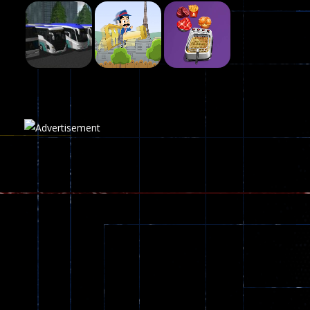
Fairy Falls
215
Play
Play
Play
Plasma Burst 2 ..
5.17K
Play
Play
Play
zombie invaders
369
Dracula , ..
330