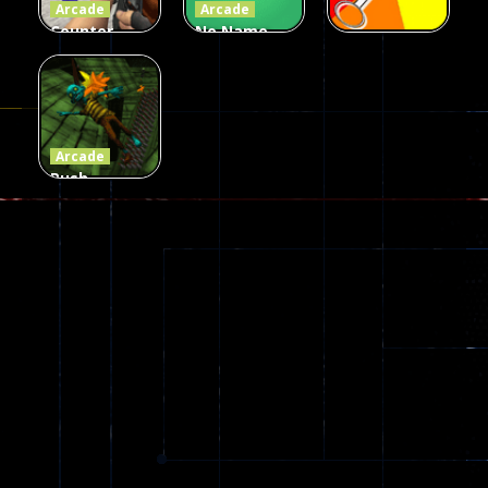
Arcade
Arcade
Counter
No Name
Craft 2
Game
Arcade
Zombies
Online
Memeshooter
56
28
50
Arcade
Push
Ragdoll
Zombie
543