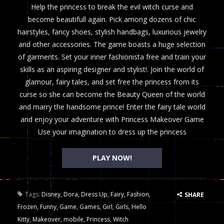
Help the princess to break the evil witch curse and
become beautifull again. Pick among dozens of chic
hairstyles, fancy shoes, stylish handbags, luxurious jewelry
and other accessories. The game boasts a huge selection
of garments. Set your inner fashionista free and train your
skills as an aspiring designer and stylist!. Join the world of
glamour, fairy tales, and set free the princess from its
curse so she can become the Beauty Queen of the world
and marry the handsome prince! Enter the fairy tale world
and enjoy your adventure with Princess Makeover Game
Use your imagination to dress up the princess
PLAY NOW!
Tags:
Disney
,
Dora
,
Dress Up
,
Fairy
,
Fashion
,
SHARE
Frozen
,
Funny
,
Game
,
Games
,
Girl
,
Girls
,
Hello
Kitty
,
Makeover
,
mobile
,
Princess
,
Witch