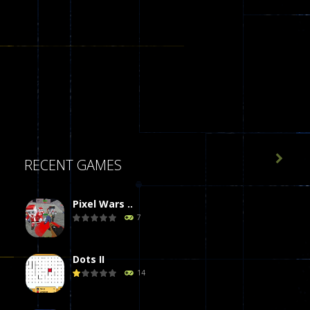

RECENT GAMES
Pixel Wars ..
7
Dots II
14