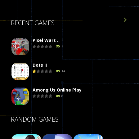

RECENT GAMES
Pixel Wars ..
7
Dots II
14
Among Us Online Play
8
Poker (Heads Up)
RANDOM GAMES
8