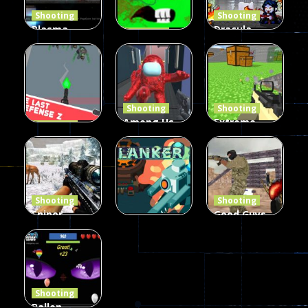
Shooting
Shooting
Plasma
Dracula ,
Shooting
Burst 2
zombie
Frankenstein
Hacked
invaders
& Co
5.17K
369
330
Shooting
Shooting
Among Us
Extreme
Shooting
The Last
Gun War
Pixel Gun
Defense Z
Multiplayer
Combat 3
239
496
2.6K
Shooting
Shooting
Sniper
Good Guys
Hunting
vs Bad Boys
Shooting
Jungle 2022
Clanker.io
Survival
408
237
623
Shooting
Ballon