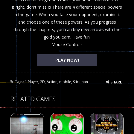
it right, don't miss it! There are 4 different special powers
in the game. When you face your opponent, examine it
and choose one of these powers. As you progress
through the chapters, you can buy new arrows with the
gold you earn. Have fun!
Mouse Controls
PLAY NOW!
Tags:
1 Player
,
2D
,
Action
,
mobile
,
Stickman
SHARE
RELATED GAMES