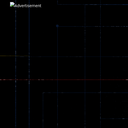
Play
Play
Play
zombie invaders
369
Dracula , ..
330