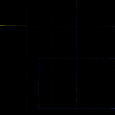
Shooting
Creepy
142