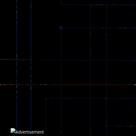
Dracula , ..
330