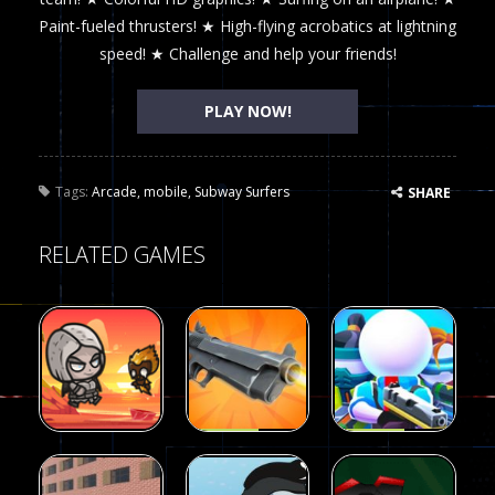
Paint-fueled thrusters! ★ High-flying acrobatics at lightning
speed! ★ Challenge and help your friends!
PLAY NOW!
Tags:
Arcade
,
mobile
,
Subway Surfers
SHARE
RELATED GAMES
Arcade
Arcade
Galaxy Gun
Squad Alpha
Arcade
Fairy Falls
Shooter
3d Game