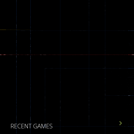

RECENT GAMES