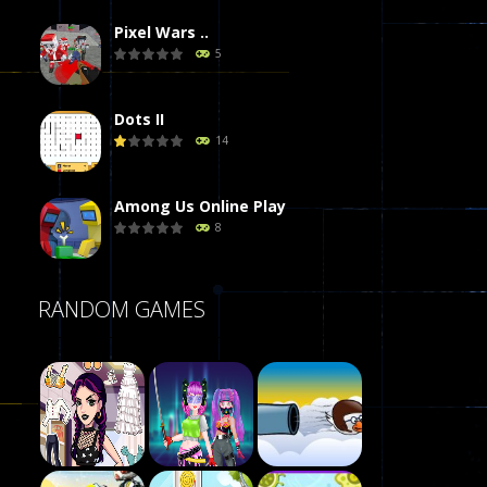
Pixel Wars ..
5
Dots II
14
Among Us Online Play
8
Poker (Heads Up)
RANDOM GAMES
8
Dames Online Elite
10
Precision Online