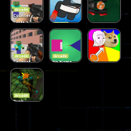
Arcade
215
441
305
Counter
Craft 2
Arcade
Zombies
Flappy
Arcade
Game
Impostor
Ball Color
236
58
55
Arcade
Arcade
Counter
No Name
Craft 2
Game
Arcade
Zombies
Online
Memeshooter
56
28
50
Arcade
Push
Ragdoll
Zombie
543