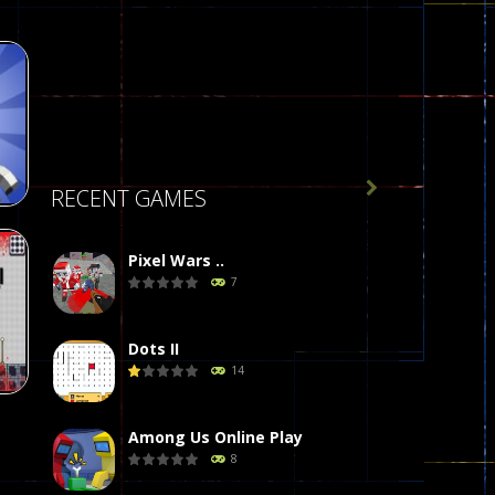

RECENT GAMES
Pixel Wars ..
7
de
413
Dots II
14
Among Us Online Play
8
on