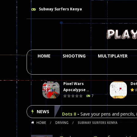
Subway Surfers Kenya
HOME
SHOOTING
MULTIPLAYER
Pixel Wars
Dot
Plasma Burst 2 Hacked
-
Plazma Bur
Apocalypse ..
7
Pixel Wars Apocalypse Zombie bl
NEWS
Dots II
-
Save your pens and pencils, i
HOME
/
DRIVING
/
SUBWAY SURFERS KENYA
Among Us Online Play
-
Space navig
Poker (Heads Up)
-
We offer you an 