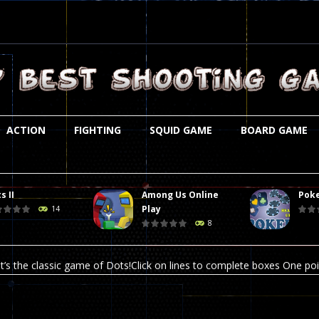
ACTION
FIGHTING
SQUID GAME
BOARD GAME
s II
Among Us Online
Poke
st is an amusing platform game that you can enjoy here in your browser. T
Play
14
8
ocky combat
-
Welcome to the world of pixel apocalypse, survival mode is here and w
t’s the classic game of Dots!Click on lines to complete boxes One point
ation is always accompanied by many dangers. Due to the interference of
online poker game (heads up). Poker is a popular card game, the purpo