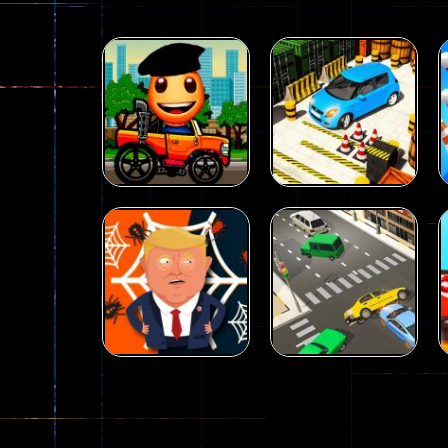
Driving
Advance Car
Parking
Driving
Wheelie Buddy
Simulation
54
56
Driving
Driving