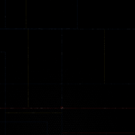
Stunt Challenge
Parking
online
151
239