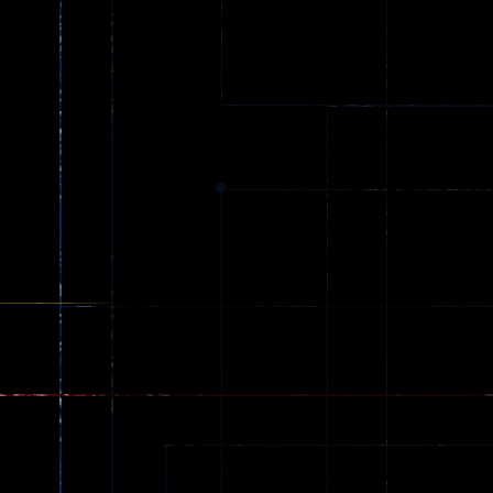
Spider Trump
LaneChage 3D
64
70