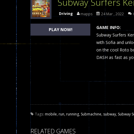
Subway Surfers Ke
Dames Online Elite
-
Checkers (also
Driving
mapps
24 Mar , 2022
Precision Online
-
Precision Online 
GAME INFO:
PLAY NOW!
Drunken Duel 2 Players
Subway Surfers Ken
-
Drunken Du
with Sofia and unlo
Funny War 2D
-
A 2D war game that y
on the cool Roto bo
DASH as fast as yo
Fairy Falls
-
The Fairy Falls Online Ju
Plasma Burst 2 Hacked
-
Plazma Bur
Pixel Wars Apocalypse Zombie bl
Tags:
mobile
,
run
,
running
,
Submachine
,
subway
,
Subway S
RELATED GAMES