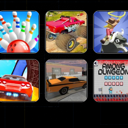
Driving
Island Monster
Driving
Driving
Mini Bowl
Offroad
Rodeo Stampe
64
65
Driving
Driving
Driving
Car City – Real
Backyard Car
Among Dunge