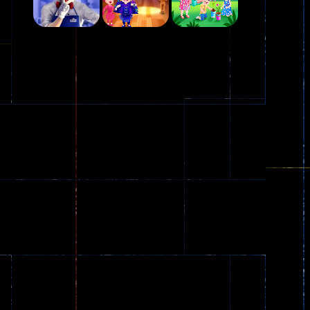
Play
Play
Play
Plasma Burst 2 ..
5.17K
Play
Play
Play
zombie invaders
369
Dracula , ..
330