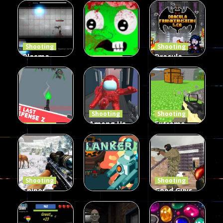
Duel 2
Multiplayer
Arcade
Funny War
Players
Fairy Falls
2D
13
8
215
Shooting
Shooting
Plasma
Dracula ,
Shooting
Burst 2
zombie
Frankenstein
Hacked
invaders
& Co
5.17K
369
331
Shooting
Shooting
Among Us
Extreme
Shooting
The Last
Gun War
Pixel Gun
Defense Z
Multiplayer
Combat 3
239
496
2.6K
Shooting
Shooting
Sniper
Good Guys
Hunting
vs Bad Boys
Shooting
Jungle 2022
Clanker.io
Survival