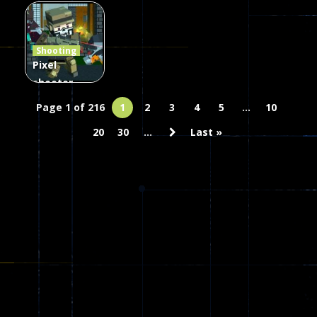
Combat
Arrow of
Shooting
Heaven
Hammer 2
Janissary
Shooting
47
22
29
Pixel
shooter
zombie
Page 1 of 216
1
2
3
4
5
...
10
Multiplayer
20
30
...
Last »
68