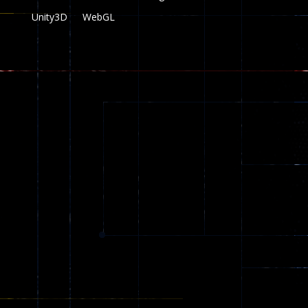
Unity3D
WebGL