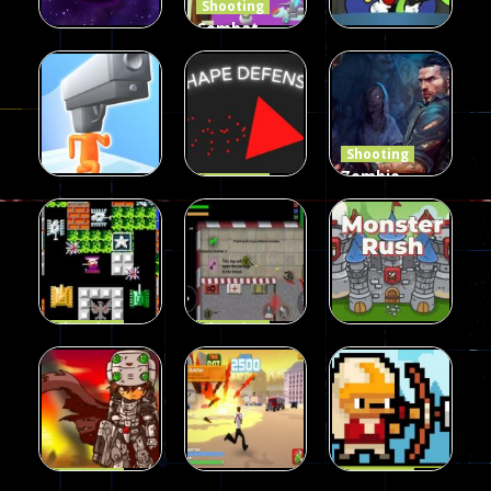
Shooting
Combat
Penguin
Shooting
Shooting
Star Rush
Game
Rambo Bros
101
98
46
Shooting
Zombie
Shooting
Shape
Defense
Shooting
Run Gunner
Defense
2023
25
16
34
Shooting
Shooting
90 Tank
Zombie War
Shooting
Battle
2D
MonsterRush
57
37
46
Shooting
Shooting