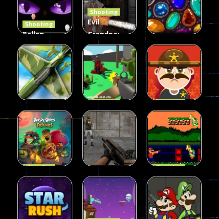
Shooting
408
237
623
Evil
Shooting
Ballon
Grandpa:
Shooting
Chainsaw
Shooting
Creepy
Killer
Gem clicker
142
590
204
Shooting
Shooting
Private War
Sheriff
Shooting
Sky Battles
Fun
Shoot
226
149
177
Shooting
Shooting
Halloween
Gangster
Shooting
Angry Birds
Base Attack
Bros
457
465
288