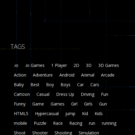
8
Fairy Falls
215
TAGS
Plasma Burst 2 ..
5.17K
.io
.io Games
1 Player
2D
3D
3D Games
zombie invaders
Action
Adventure
Android
Animal
Arcade
369
Baby
Best
Boy
Boys
Car
Cars
Dracula , ..
Cartoon
Casual
Dress Up
Driving
Fun
331
Funny
Game
Games
Girl
Girls
Gun
HTML5
Hypercasual
jump
Kid
Kids
mobile
Puzzle
Race
Racing
run
running
Shoot
Shooter
Shooting
Simulation