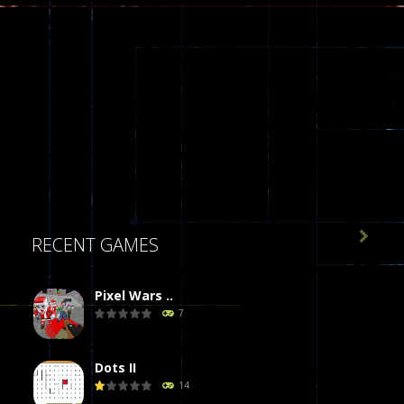

RECENT GAMES
Pixel Wars ..
7
Dots II
14