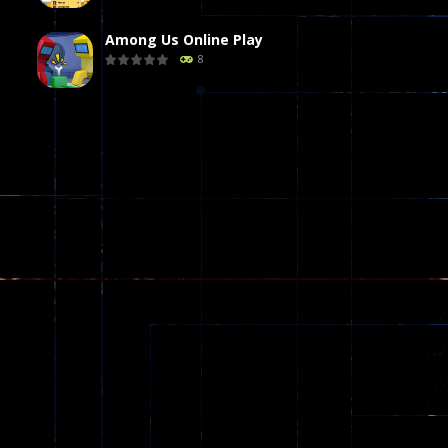
Among Us Online Play
8
Poker (Heads Up)
8
Dames Online Elite
10
Precision Online
7
Drunken Duel 2 ..
13
Funny War 2D