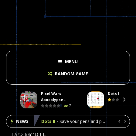
MENU
RANDOM GAME
Pixel Wars
Dots II
Plasma Burst 2 Hacked
-
Plazma Burst is an amusing platform game that you can enjoy here in your browser. The game is available as an unblocked game....
Apocalypse ..

7
Pixel Wars Apocalypse Zombie blocky combat
NEWS
Dots II
-
Save your pens and pencils, it’s the classic game of Dots!Click on lines to complete boxes One point is given for each...


Among Us Online Play
-
Space navigation is always accompanied by many dangers. Due to the interference of cosmic radiation on machines, all Among...
TAG: MOBILE