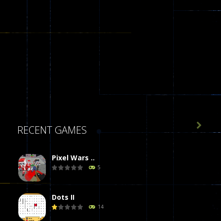

RECENT GAMES
Pixel Wars ..
5
Dots II
14