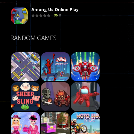
Among Us Online Play
8
Poker (Heads Up)
RANDOM GAMES
8
Dames Online Elite
10
Precision Online
7
Play
Drunken Duel 2 ..
Play
Play
12
Funny War 2D