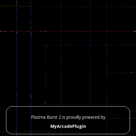
Plazma Burst 2 is proudly powered by
MyArcadePlugin