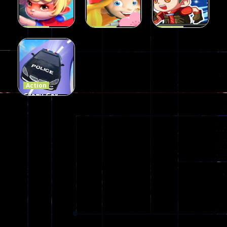
106
77
79
Action
Action
Action
Princess
Extreme
Strongest
Parkour
Parkour
Parkour
110
96
58
Action
Crazy Car
Stunt Car
Games
173