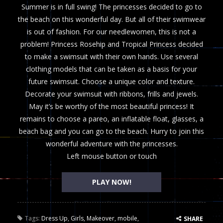
Summer is in full swing! The princesses decided to go to
the beach on this wonderful day. But all of their swimwear
is out of fashion. For our needlewomen, this is not a
problem! Princess Rosehip and Tropical Princess decided
to make a swimsuit with their own hands. Use several
clothing models that can be taken as a basis for your
future swimsuit. Choose a unique color and texture.
Decorate your swimsuit with ribbons, frills and jewels.
May it’s be worthy of the most beautiful princess! It
remains to choose a pareo, an inflatable float, glasses, a
beach bag and you can go to the beach. Hurry to join this
wonderful adventure with the princesses.
Left mouse button or touch
PLAY NOW!
Tags:
Dress Up
,
Girls
,
Makeover
,
mobile
,
SHARE