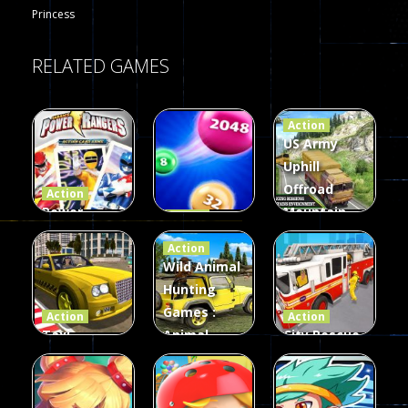
Princess
RELATED GAMES
Action
US Army
Uphill
Offroad
Action
Power
Mountain
Action
Rangers
2048
Truck Game
Action
Card Game
parkour
3D
Wild Animal
Hunting
339
493
98
Games :
Action
Action
Taxi
Animal
City Rescue
Simulator
Hunting
Fire Truck
3D
Games
Games