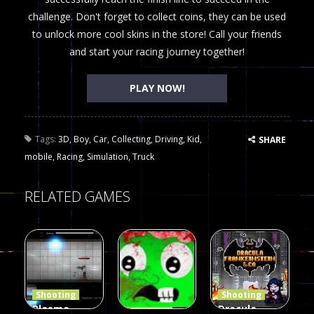
challenge. Don't forget to collect coins, they can be used
to unlock more cool skins in the store! Call your friends
and start your racing journey together!
PLAY NOW!
Tags:
3D
,
Boy
,
Car
,
Collecting
,
Driving
,
Kid
,
SHARE
mobile
,
Racing
,
Simulation
,
Truck
RELATED GAMES
Shooting
Shooting
Plasma
Dracula ,
Shooting