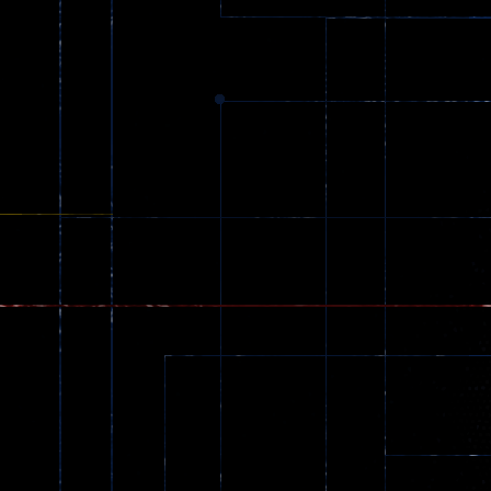
369
Dracula , ..
330