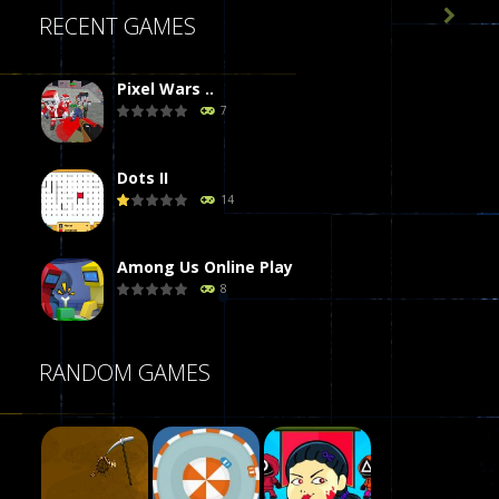

RECENT GAMES
Pixel Wars ..
7
Dots II
14
Among Us Online Play
8
Poker (Heads Up)
RANDOM GAMES
8
Dames Online Elite
10