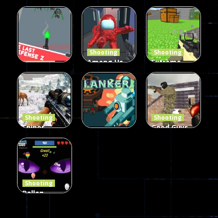
Burst 2
zombie
Frankenstein
Hacked
invaders
& Co
5.17K
369
330
Shooting
Shooting
Among Us
Extreme
Shooting
The Last
Gun War
Pixel Gun
Defense Z
Multiplayer
Combat 3
239
496
2.6K
Shooting
Shooting
Sniper
Good Guys
Hunting
vs Bad Boys
Shooting
Jungle 2022
Clanker.io
Survival
408
237
623
Shooting
Ballon
Shooting
Creepy