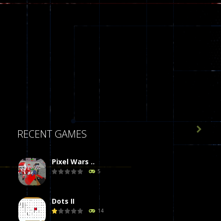

RECENT GAMES
Pixel Wars ..
5
Dots II
14