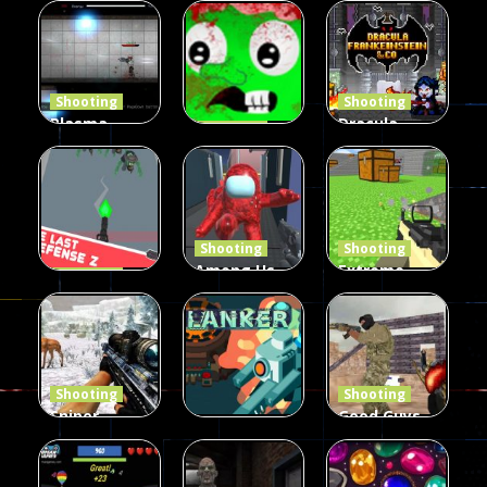
Duel 2
Multiplayer
Arcade
Funny War
Players
Fairy Falls
2D
12
8
215
Shooting
Shooting
Plasma
Dracula ,
Shooting
Burst 2
zombie
Frankenstein
Hacked
invaders
& Co
5.17K
369
330
Shooting
Shooting
Among Us
Extreme
Shooting
The Last
Gun War
Pixel Gun
Defense Z
Multiplayer
Combat 3
239
496
2.6K
Shooting
Shooting
Sniper
Good Guys
Hunting
vs Bad Boys
Shooting
Jungle 2022
Clanker.io
Survival