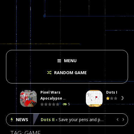
MENU
RANDOM GAME
Pixel Wars
Dots II
Plasma Burst 2 Hacked
-
Plazma Burst is an amusing platform game that you can enjoy here in your browser. The game is available as an unblocked game....
Apocalypse ..

5
Pixel Wars Apocalypse Zombie blocky combat
NEWS
Dots II
-
Save your pens and pencils, it’s the classic game of Dots!Click on lines to complete boxes One point is given for each...


Among Us Online Play
-
Space navigation is always accompanied by many dangers. Due to the interference of cosmic radiation on machines, all Among...
TAG: GAME