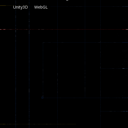
Unity3D
WebGL