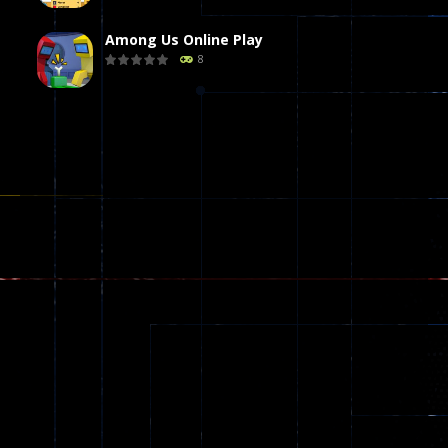
Among Us Online Play
8
Poker (Heads Up)
8
Dames Online Elite
10
Precision Online
7
Drunken Duel 2 ..
12
Funny War 2D