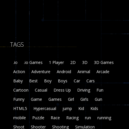
8
Fairy Falls
215
TAGS
Plasma Burst 2 ..
5.17K
.io
.io Games
1 Player
2D
3D
3D Games
zombie invaders
Action
Adventure
Android
Animal
Arcade
369
Baby
Best
Boy
Boys
Car
Cars
Dracula , ..
Cartoon
Casual
Dress Up
Driving
Fun
330
Funny
Game
Games
Girl
Girls
Gun
HTML5
Hypercasual
jump
Kid
Kids
mobile
Puzzle
Race
Racing
run
running
Shoot
Shooter
Shooting
Simulation