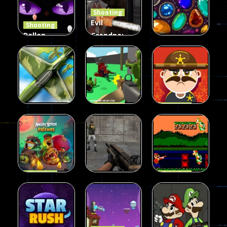
Shooting
408
237
623
Evil
Shooting
Ballon
Grandpa:
Shooting
Chainsaw
Shooting
Creepy
Killer
Gem clicker
142
590
201
Shooting
Shooting
Private War
Sheriff
Shooting
Sky Battles
Fun
Shoot
226
147
177
Shooting
Shooting
Halloween
Gangster
Shooting
Angry Birds
Base Attack
Bros
455
463
288