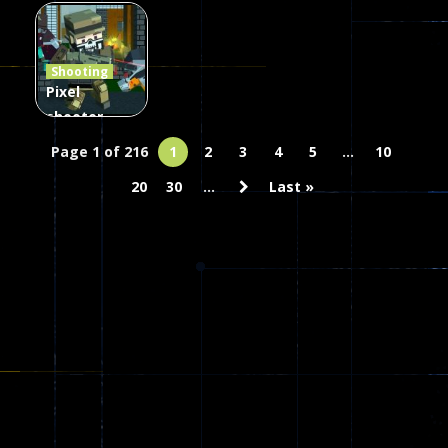
Combat
Arrow of
Shooting
Heaven
Hammer 2
Janissary
Shooting
45
22
29
Pixel
shooter
zombie
Page 1 of 216
1
2
3
4
5
...
10
Multiplayer
20
30
...
Last »
67