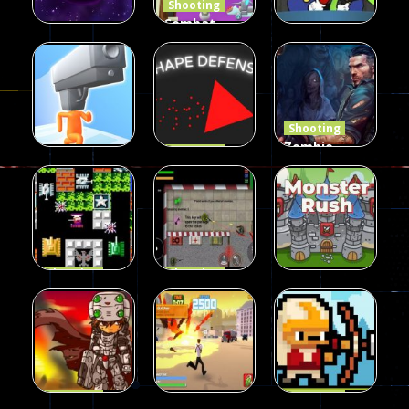
Shooting
Combat
Penguin
Shooting
Shooting
Star Rush
Game
Rambo Bros
99
97
46
Shooting
Zombie
Shooting
Shape
Defense
Shooting
Run Gunner
Defense
2023
21
14
33
Shooting
Shooting
90 Tank
Zombie War
Shooting
Battle
2D
MonsterRush
57
37
46
Shooting
Shooting